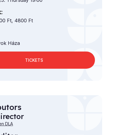
23. Thursday 19:00
:
00 Ft, 4800 Ft
ok Háza
TICKETS
butors
irector
en DLA