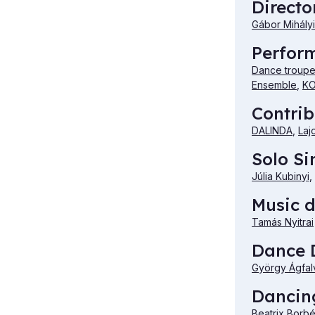
Directo
Gábor Mihályi
Perfor
Dance troupe 
Ensemble
,
KO
Contrib
DALINDA
,
Laj
Solo Si
Júlia Kubinyi
,
Music d
Tamás Nyitrai
Dance D
György Ágfal
Dancing
Beatrix Borb