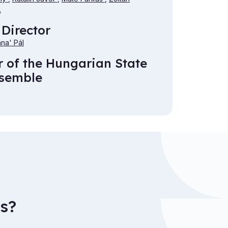
.
 Director
nna' Pál
r of the Hungarian State
nsemble
s?