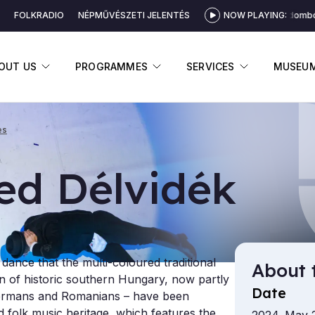
FOLKRADIO
NÉPMŰVÉSZETI JELENTÉS
NOW PLAYING:
Küküllődombói 
DISPLAY SUBMENU
DISPLAY SUBMENU
DISPLAY 
OUT US
PROGRAMMES
SERVICES
MUSEU
es
ed Délvidék
k dance that the multi-coloured traditional
About 
ion of historic southern Hungary, now partly
Date
 Germans and Romanians – have been
 folk music heritage, which features the