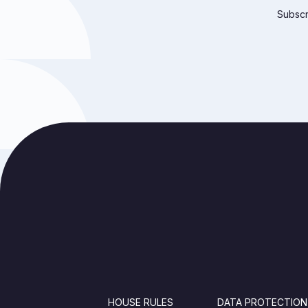
Subscri
FOOTER
HOUSE RULES
DATA PROTECTION