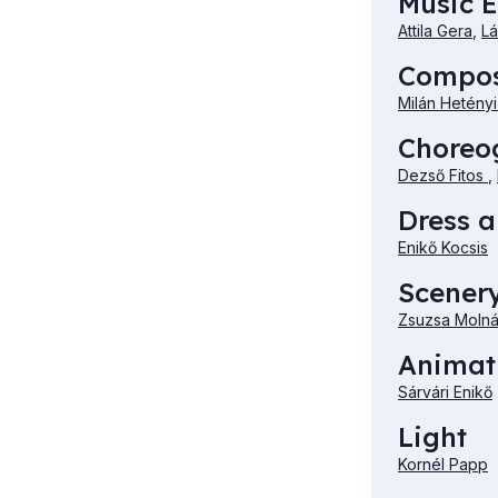
Music E
Attila Gera
,
Lá
Compo
Milán Hetény
Choreo
Dezső Fitos
,
Dress 
Enikő Kocsis
Scener
Zsuzsa Molná
Animat
Sárvári Enikő
Light
Kornél Papp