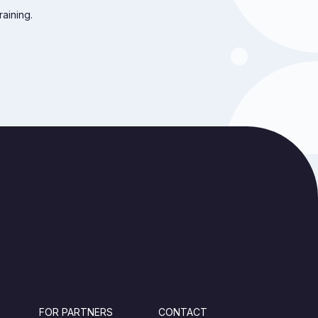
raining.
FOR PARTNERS
CONTACT