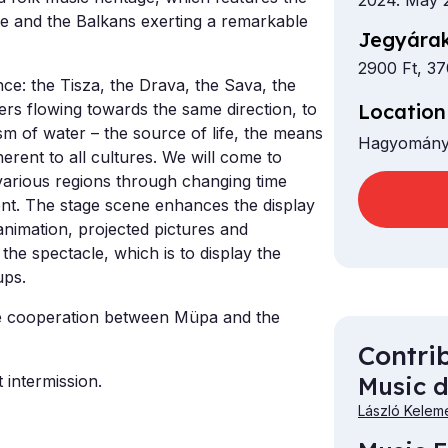
2024. May 
pe and the Balkans exerting a remarkable
Jegyárak
2900 Ft, 37
nce: the Tisza, the Drava, the Sava, the
Location
rs flowing towards the same direction, to
sm of water – the source of life, the means
Hagyomány
nherent to all cultures. We will come to
various regions through changing time
tent. The stage scene enhances the display
nimation, projected pictures and
the spectacle, which is to display the
oups.
e cooperation between Müpa and the
Contri
Music d
 intermission.
László Kelem