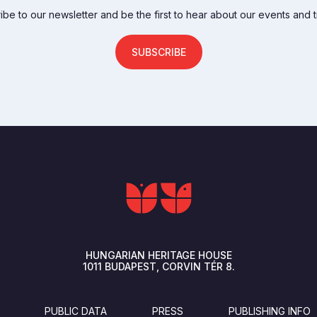
be to our newsletter and be the first to hear about our events and t
SUBSCRIBE
HUNGARIAN HERITAGE HOUSE
1011
BUDAPEST
CORVIN TÉR 8.
PUBLIC DATA
PRESS
PUBLISHING INFO