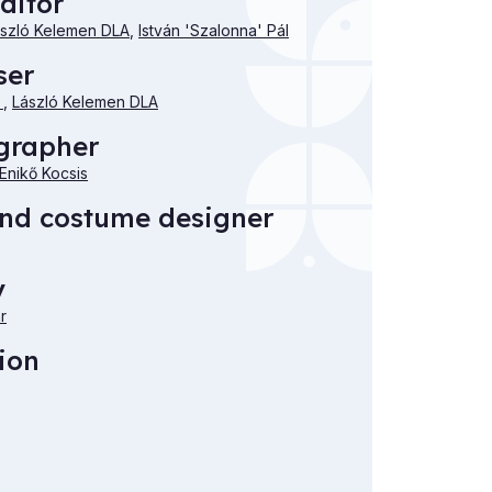
ditor
szló Kelemen DLA
,
István 'Szalonna' Pál
ser
i
,
László Kelemen DLA
grapher
Enikő Kocsis
and costume designer
y
r
ion