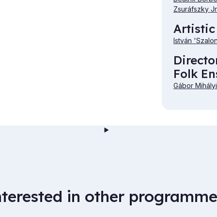
Zsuráfszky Jr
Artistic
István 'Szalo
Directo
Folk E
Gábor Mihályi
nterested in other programme