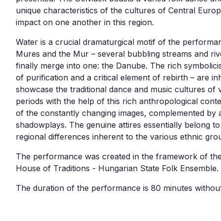
unique characteristics of the cultures of Central Euro
impact on one another in this region.
Water is a crucial dramaturgical motif of the performa
Mures and the Mur – several bubbling streams and rive
finally merge into one: the Danube. The rich symbolici
of purification and a critical element of rebirth – are i
showcase the traditional dance and music cultures of 
periods with the help of this rich anthropological con
of the constantly changing images, complemented by a
shadowplays. The genuine attires essentially belong to 
regional differences inherent to the various ethnic gr
The performance was created in the framework of th
House of Traditions - Hungarian State Folk Ensemble.
The duration of the performance is 80 minutes without