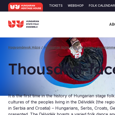
Skip
TICKETS
WEBSHOP
FOLK CALENDAR
to
Secondary
main
content
navigation
AB
Hagyományok Háza
Hungarian State Folk Ensemble
Programm
Breadcrumb
Thou­sand-fac
It is the first time in the history of Hungarian stage fol
cultures of the peoples living in the Délvidék (the reg
in Serbia and Croatia) – Hungarians, Serbs, Croats,
presented. The Délvidék boasts a varied folk dance and