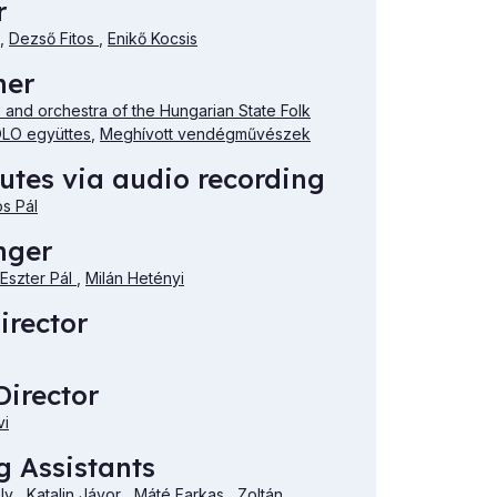
r
,
Dezső Fitos
,
Enikő Kocsis
mer
and orchestra of the Hungarian State Folk
LO együttes
,
Meghívott vendégművészek
utes via audio recording
os Pál
nger
Eszter Pál
,
Milán Hetényi
irector
irector
vi
 Assistants
ély
,
Katalin Jávor
,
Máté Farkas
,
Zoltán