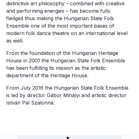
distinctive art philosophy – combined with creative
and performing energies – has become fully
fledged thus making the Hungarian State Folk
Ensemble one of the most important bases of
modern folk dance theatre on an international level
as well.
From the foundation of the Hungarian Heritage
House in 2001 the Hungarian State Folk Ensemble
has been fulfilling its mission as the artistic
department of the Heritage House.
From July 2016 the Hungarian State Folk Ensemble
is led by director Gábor Mihályi and artistic director
István Pál Szalonna.