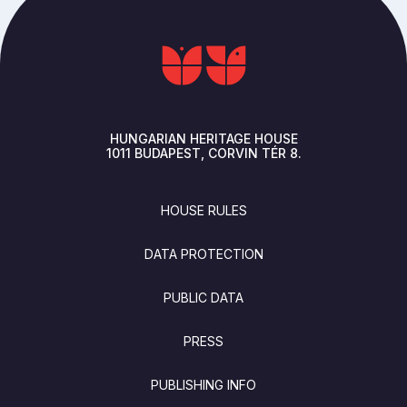
HUNGARIAN HERITAGE HOUSE
1011
BUDAPEST
CORVIN TÉR 8.
FOOTER
HOUSE RULES
DATA PROTECTION
PUBLIC DATA
PRESS
PUBLISHING INFO