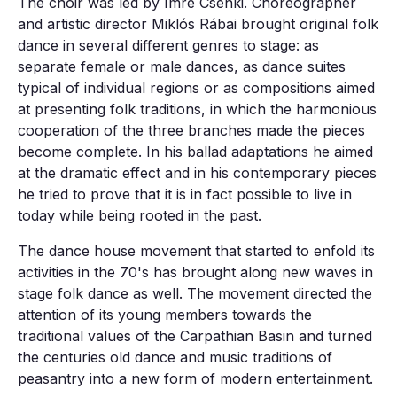
The choir was led by Imre Csenki. Choreographer
and artistic director Miklós Rábai brought original folk
dance in several different genres to stage: as
separate female or male dances, as dance suites
typical of individual regions or as compositions aimed
at presenting folk traditions, in which the harmonious
cooperation of the three branches made the pieces
become complete. In his ballad adaptations he aimed
at the dramatic effect and in his contemporary pieces
he tried to prove that it is in fact possible to live in
today while being rooted in the past.
The dance house movement that started to enfold its
activities in the 70's has brought along new waves in
stage folk dance as well. The movement directed the
attention of its young members towards the
traditional values of the Carpathian Basin and turned
the centuries old dance and music traditions of
peasantry into a new form of modern entertainment.