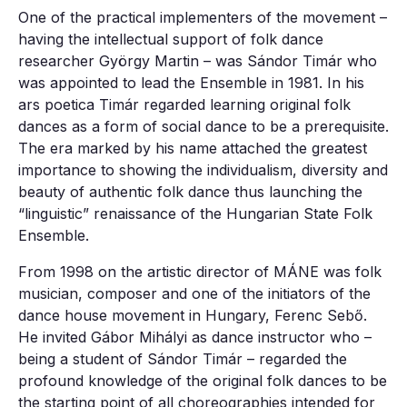
One of the practical implementers of the movement –
having the intellectual support of folk dance
researcher György Martin – was Sándor Timár who
was appointed to lead the Ensemble in 1981. In his
ars poetica Timár regarded learning original folk
dances as a form of social dance to be a prerequisite.
The era marked by his name attached the greatest
importance to showing the individualism, diversity and
beauty of authentic folk dance thus launching the
“linguistic” renaissance of the Hungarian State Folk
Ensemble.
From 1998 on the artistic director of MÁNE was folk
musician, composer and one of the initiators of the
dance house movement in Hungary, Ferenc Sebő.
He invited Gábor Mihályi as dance instructor who –
being a student of Sándor Timár – regarded the
profound knowledge of the original folk dances to be
the starting point of all choreographies intended for