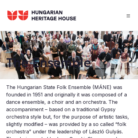
Skip
to
main
content
Home
Hungarian State Folk Ensemble
Breadcrumb
The En­semble
The Hungarian State Folk Ensemble (MÁNE) was
founded in 1951 and originally it was composed of a
dance ensemble, a choir and an orchestra. The
accompaniment – based on a traditional Gypsy
orchestra style but, for the purpose of artistic tasks,
slightly modified – was provided by a so called “folk
orchestra” under the leadership of László Gulyás.