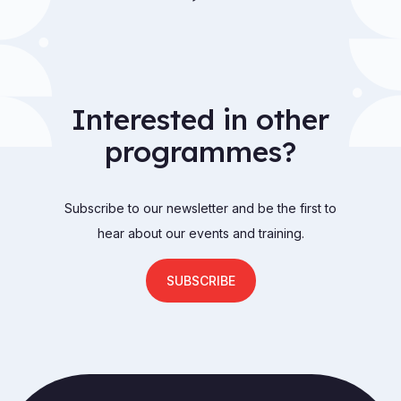
Interested in other
programmes?
Subscribe to our newsletter and be the first to
hear about our events and training.
SUBSCRIBE