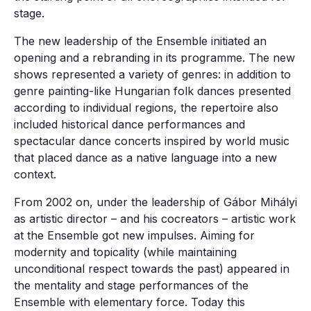
stage.
The new leadership of the Ensemble initiated an
opening and a rebranding in its programme. The new
shows represented a variety of genres: in addition to
genre painting-like Hungarian folk dances presented
according to individual regions, the repertoire also
included historical dance performances and
spectacular dance concerts inspired by world music
that placed dance as a native language into a new
context.
From 2002 on, under the leadership of Gábor Mihályi
as artistic director – and his cocreators – artistic work
at the Ensemble got new impulses. Aiming for
modernity and topicality (while maintaining
unconditional respect towards the past) appeared in
the mentality and stage performances of the
Ensemble with elementary force. Today this