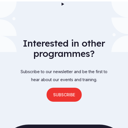
Interested in other
programmes?
Subscribe to our newsletter and be the first to
hear about our events and training.
SUBSCRIBE