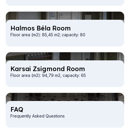
Hal­mos Béla Room
Floor area (m2): 85,45 m2; capacity: 80
Kar­sai Zsig­mond Room
Floor area (m2): 94,79 m2, capacity: 65
FAQ
Frequently Asked Questions