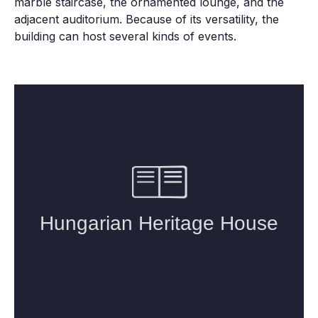
marble staircase, the ornamented lounge, and the
adjacent auditorium. Because of its versatility, the
building can host several kinds of events.