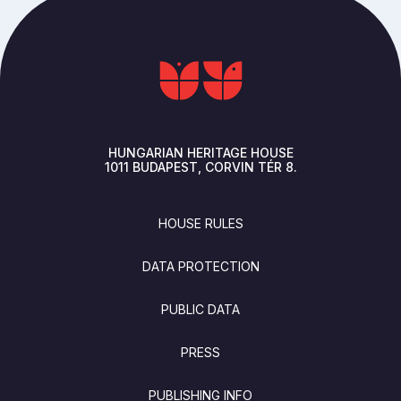
HUNGARIAN HERITAGE HOUSE
1011
BUDAPEST
CORVIN TÉR 8.
FOOTER
HOUSE RULES
DATA PROTECTION
PUBLIC DATA
PRESS
PUBLISHING INFO