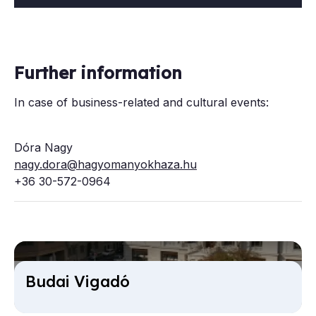
Further information
In case of business-related and cultural events:
Dóra Nagy
nagy.dora@hagyomanyokhaza.hu
+36 30-572-0964
Budai Vi­gadó