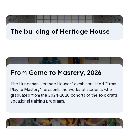
The build­ing of Her­it­age House
From Game to Mas­tery, 2026
The Hungarian Heritage Houses’ exhibition, titled “From
Play to Mastery", presents the works of students who
graduated from the 2024-2026 cohorts of the folk crafts
vocational training programs.