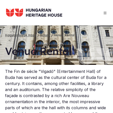
Skip
to
main
content
Hagyományok Háza
Rólunk
Venue Rental
Breadcrumb
Ven­ue Rent­al
The Fin de siècle "Vigadó" (Entertainment Hall) of
Buda has served as the cultural center of Buda for a
century. It contains, among other facilities, a library
and an auditorium. The relative simplicity of the
façade is contrasted by a rich Are Nouveau
ornamentation in the interior, the most impressive
parts of which are the hall with its columns and wide