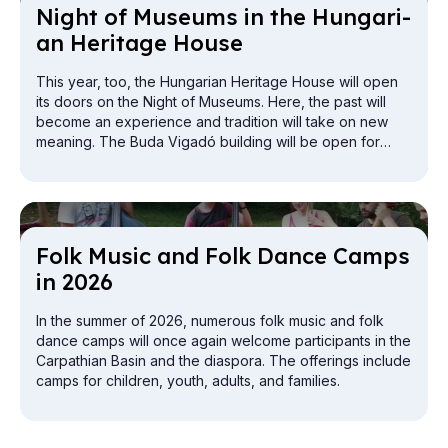
Night of Mu­seums in the Hun­gari­
an Her­it­age House
This year, too, the Hungarian Heritage House will open
its doors on the Night of Museums. Here, the past will
become an experience and tradition will take on new
meaning. The Buda Vigadó building will be open for
exploration from the attic to the cellar.
Folk Mu­sic and Folk Dance Camps
in 2026
In the summer of 2026, numerous folk music and folk
dance camps will once again welcome participants in the
Carpathian Basin and the diaspora. The offerings include
camps for children, youth, adults, and families.