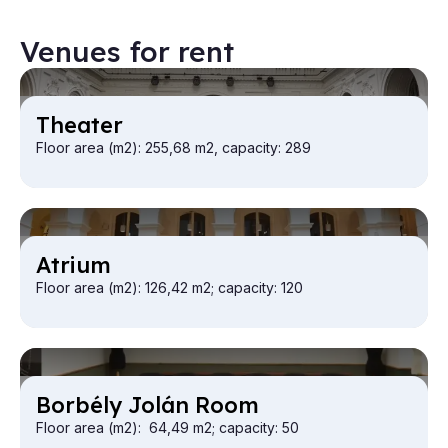
Venues for rent
Theat­er
Floor area (m2): 255,68 m2, capacity: 289
At­ri­um
Floor area (m2): 126,42 m2; capacity: 120
Bor­bély Jolán Room
Floor area (m2): 64,49 m2; capacity: 50