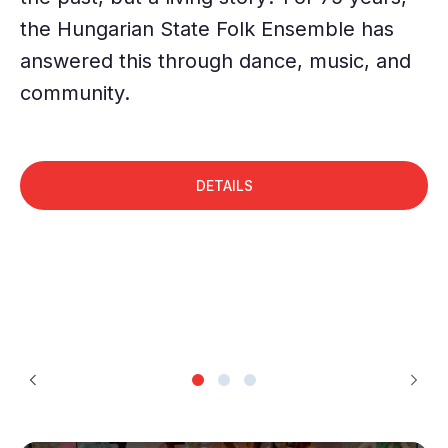
"a
the Hungarian State Folk Ensemble has
pa
answered this through dance, music, and
c
community.
DETAILS