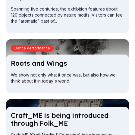
Spanning five centuries, the exhibition features about
120 objects connected by nature motifs. Visitors can feel
the "aromatic" past of...
Dance Performance
Roots and Wings
We show not only what it once was, but also how we
think about it in today's world.
Craft_ME is be­ing in­tro­duced
through Folk_ME
Craft_ME (Craft Media & Education) is an innovative