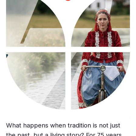
f
Sp
fe
What happens when tradition is not just
na
the past, but a living story? For 75 years,