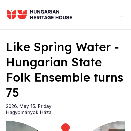
Skip
to
main
content
Home
­
Like Spring Wa­ter -
Hun­gari­an State
d
Folk En­semble turns
F
75
20
Ha
2026. May 15. Friday
Hagyományok Háza