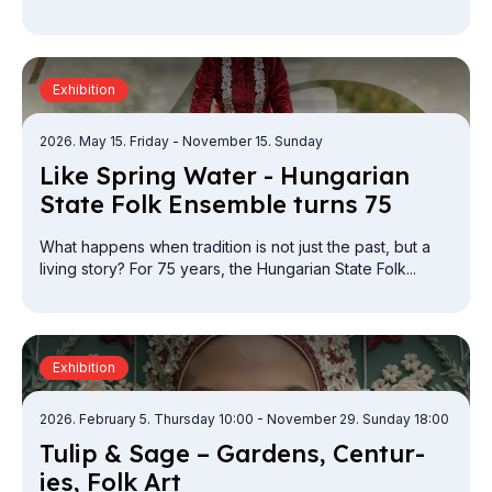
Exhibition
2026. May 15. Friday
- November 15. Sunday
Like Spring Wa­ter - Hun­gari­an
State Folk En­semble turns 75
What happens when tradition is not just the past, but a
living story? For 75 years, the Hungarian State Folk...
Exhibition
2026. February 5. Thursday 10:00
- November 29. Sunday 18:00
Tulip & Sage – Gar­dens, Cen­tur­
ies, Folk Art