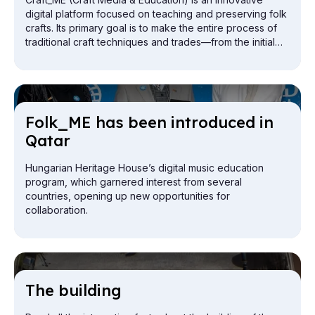
digital platform focused on teaching and preserving folk
crafts. Its primary goal is to make the entire process of
traditional craft techniques and trades—from the initial
preparation of materials to the completion of the finished
object—visually accessible to a wide range of people
interested in the profession, using digital tools.
Folk_ME has been in­tro­duced in
Qatar
Hungarian Heritage House’s digital music education
program, which garnered interest from several
countries, opening up new opportunities for
collaboration.
The build­ing