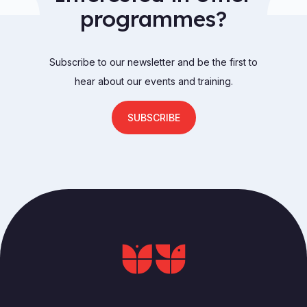
programmes?
Subscribe to our newsletter and be the first to
hear about our events and training.
SUBSCRIBE