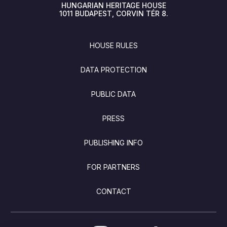
HUNGARIAN HERITAGE HOUSE
1011
BUDAPEST
CORVIN TÉR 8.
FOOTER
HOUSE RULES
DATA PROTECTION
PUBLIC DATA
PRESS
PUBLISHING INFO
FOR PARTNERS
CONTACT