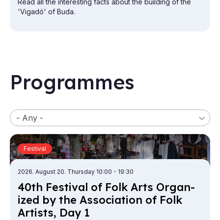
Read all the interesting facts about the building of the
'Vigadó' of Buda.
Programmes
Category
Festival
2026. August 20. Thursday 10:00
- 19:30
40th Fest­iv­al of Folk Arts Or­gan­
ized by the As­so­ci­ation of Folk
a
Artists, Day 1