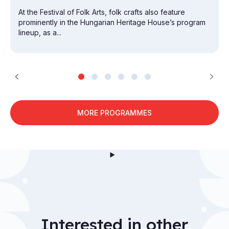
At the Festival of Folk Arts, folk crafts also feature
prominently in the Hungarian Heritage House’s program
lineup, as a...
MORE PROGRAMMES
Interested in other