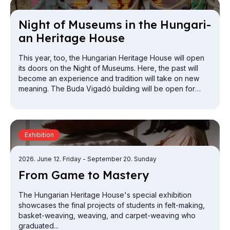
Night of Mu­seums in the Hun­gari­
an Her­it­age House
This year, too, the Hungarian Heritage House will open
its doors on the Night of Museums. Here, the past will
become an experience and tradition will take on new
meaning. The Buda Vigadó building will be open for
exploration from the attic to the cellar.
Exhibition
2026. June 12. Friday
- September 20. Sunday
From Game to Mas­tery
The Hungarian Heritage House's special exhibition
showcases the final projects of students in felt-making,
basket-weaving, weaving, and carpet-weaving who
graduated...