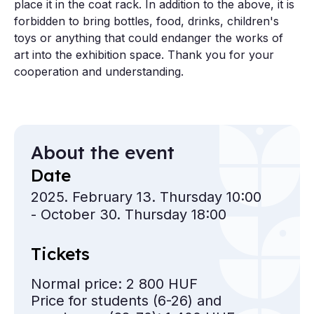
place it in the coat rack. In addition to the above, it is
forbidden to bring bottles, food, drinks, children's
toys or anything that could endanger the works of
art into the exhibition space. Thank you for your
cooperation and understanding.
About the event
Date
2025. February 13. Thursday 10:00
- October 30. Thursday 18:00
Tickets
Normal price: 2 800 HUF
Price for students
(6-26) and