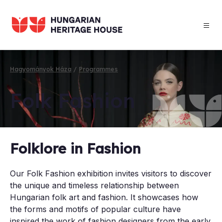
Skip
to
main
content
Hagyományok Háza
Programmes
Breadcrumb
Folk Fash­ion
Folklore in Fashion
Our Folk Fashion exhibition invites visitors to discover
the unique and timeless relationship between
Hungarian folk art and fashion. It showcases how
the forms and motifs of popular culture have
inspired the work of fashion designers from the early