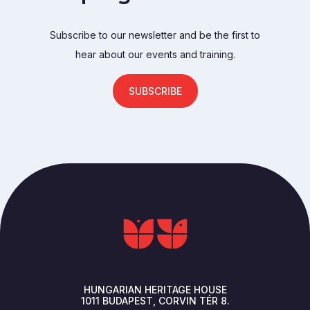
Subscribe to our newsletter and be the first to
hear about our events and training.
SUBSCRIBE
HUNGARIAN HERITAGE HOUSE
1011
BUDAPEST
CORVIN TÉR 8.