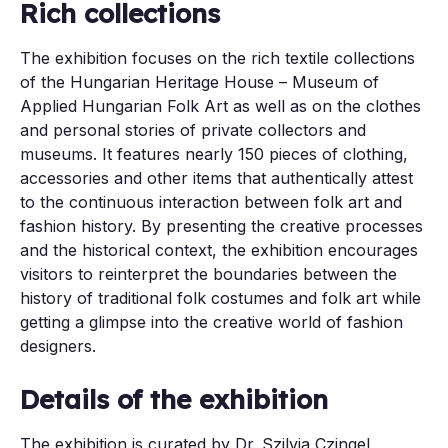
Rich collections
The exhibition focuses on the rich textile collections
of the Hungarian Heritage House – Museum of
Applied Hungarian Folk Art as well as on the clothes
and personal stories of private collectors and
museums. It features nearly 150 pieces of clothing,
accessories and other items that authentically attest
to the continuous interaction between folk art and
fashion history. By presenting the creative processes
and the historical context, the exhibition encourages
visitors to reinterpret the boundaries between the
history of traditional folk costumes and folk art while
getting a glimpse into the creative world of fashion
designers.
Details of the exhibition
The exhibition is curated by Dr. Szilvia Czingel