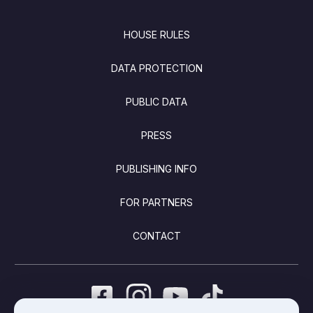
FOOTER
HOUSE RULES
DATA PROTECTION
PUBLIC DATA
PRESS
PUBLISHING INFO
FOR PARTNERS
CONTACT