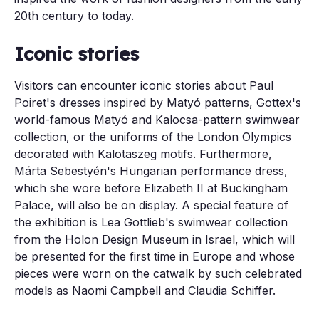
20th century to today.
Iconic stories
Visitors can encounter iconic stories about Paul
Poiret's dresses inspired by Matyó patterns, Gottex's
world-famous Matyó and Kalocsa-pattern swimwear
collection, or the uniforms of the London Olympics
decorated with Kalotaszeg motifs. Furthermore,
Márta Sebestyén's Hungarian performance dress,
which she wore before Elizabeth II at Buckingham
Palace, will also be on display. A special feature of
the exhibition is Lea Gottlieb's swimwear collection
from the Holon Design Museum in Israel, which will
be presented for the first time in Europe and whose
pieces were worn on the catwalk by such celebrated
models as Naomi Campbell and Claudia Schiffer.