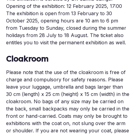
Opening of the exhibition: 12 February 2025, 17:00
The exhibition is open from 13 February to 30
October 2025, opening hours are 10 am to 6 pm
from Tuesday to Sunday, closed during the summer
holidays from 28 July to 18 August. The ticket also
entitles you to visit the permanent exhibition as well.
Cloakroom
Please note that the use of the cloakroom is free of
charge and compulsory for safety reasons. Please
leave your luggage, umbrella and bags larger than
30 cm (length) x 25 cm (height) x 15 cm (width) in the
cloakroom. No bags of any size may be carried on
the back, small backpacks may only be carried in the
front or hand-carried. Coats may only be brought to
exhibitions with the coat on, not slung over the arm
or shoulder. If you are not wearing your coat, please