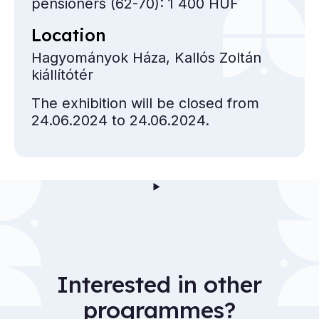
pensioners (62-70): 1 400 HUF
Location
Hagyományok Háza, Kallós Zoltán
kiállítótér
The exhibition will be closed from
24.06.2024 to 24.06.2024.
Interested in other
programmes?