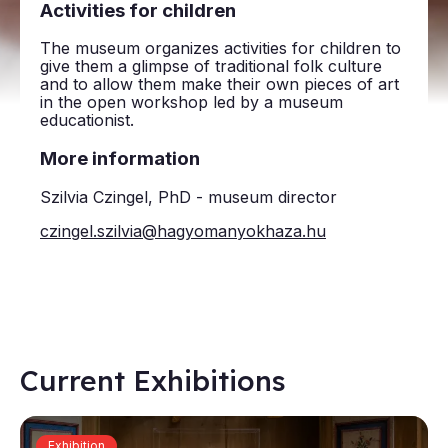
Activities for children
The museum organizes activities for children to
give them a glimpse of traditional folk culture
and to allow them make their own pieces of art
in the open workshop led by a museum
educationist.
More information
Szilvia Czingel, PhD - museum director
czingel.szilvia@hagyomanyokhaza.hu
Current Exhibitions
Exhibition