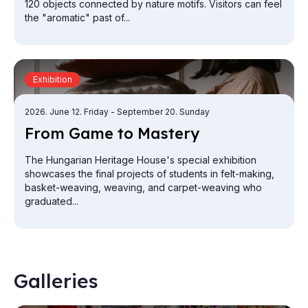
120 objects connected by nature motifs. Visitors can feel
the "aromatic" past of...
Exhibition
2026. June 12. Friday
- September 20. Sunday
From Game to Mas­tery
The Hungarian Heritage House's special exhibition
showcases the final projects of students in felt-making,
basket-weaving, weaving, and carpet-weaving who
graduated...
Galleries