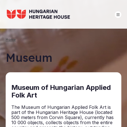
Skip
to
main
content
Home
Breadcrumb
Museum
Mu­seum of Hun­gari­an Ap­plied
Folk Art
The Museum of Hungarian Applied Folk Art is
part of the Hungarian Heritage House (located
500 meters from Corvin Square), currently has
10 000 objects, collects objects from the entire