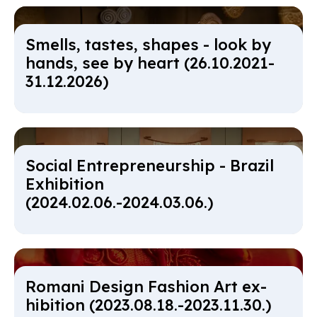
Smells, tastes, shapes - look by
hands, see by heart (26.10.2021-
31.12.2026)
So­cial En­tre­pren­eur­ship - Brazil
Ex­hib­i­tion
(2024.02.06.-2024.03.06.)
Ro­mani Design Fash­ion Art ex­
hib­i­tion (2023.08.18.-2023.11.30.)