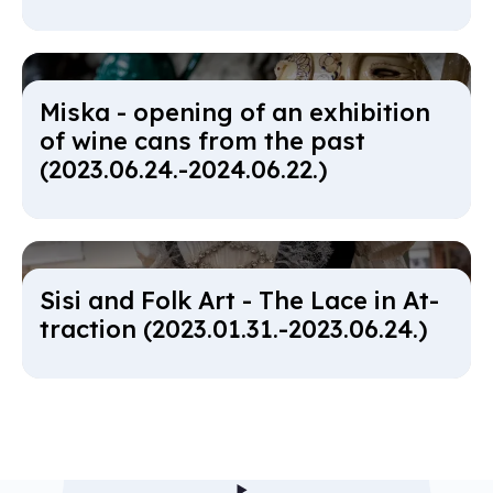
Miska - open­ing of an ex­hib­i­tion
of wine cans from the past
(2023.06.24.-2024.06.22.)
Sisi and Folk Art - The Lace in At­
trac­tion (2023.01.31.-2023.06.24.)