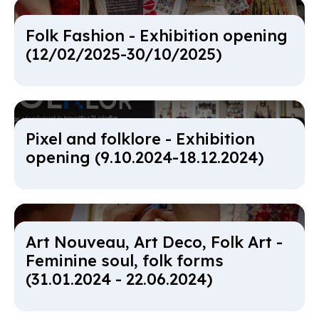
Folk Fa­shi­on - Ex­hib­i­tion open­ing
(12/02/2025-30/10/2025)
Pixel and folk­lore - Ex­hib­i­tion
open­ing (9.10.2024-18.12.2024)
Art Nou­veau, Art Deco, Folk Art -
Fem­in­ine soul, folk forms
(31.01.2024 - 22.06.2024)