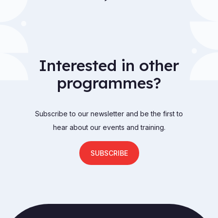
Interested in other
programmes?
Subscribe to our newsletter and be the first to
hear about our events and training.
SUBSCRIBE