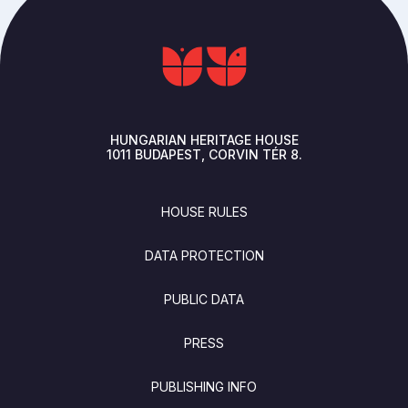
HUNGARIAN HERITAGE HOUSE
1011
BUDAPEST
CORVIN TÉR 8.
FOOTER
HOUSE RULES
DATA PROTECTION
PUBLIC DATA
PRESS
PUBLISHING INFO