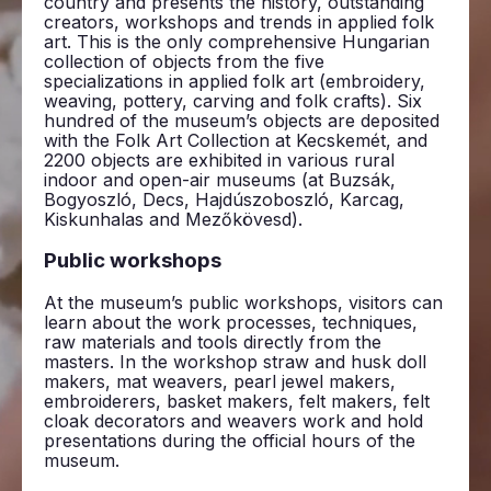
country and presents the history, outstanding
creators, workshops and trends in applied folk
art. This is the only comprehensive Hungarian
collection of objects from the five
specializations in applied folk art (embroidery,
weaving, pottery, carving and folk crafts). Six
hundred of the museum’s objects are deposited
with the Folk Art Collection at Kecskemét, and
2200 objects are exhibited in various rural
indoor and open-air museums (at Buzsák,
Bogyoszló, Decs, Hajdúszoboszló, Karcag,
Kiskunhalas and Mezőkövesd).
Public workshops
At the museum’s public workshops, visitors can
learn about the work processes, techniques,
raw materials and tools directly from the
masters. In the workshop straw and husk doll
makers, mat weavers, pearl jewel makers,
embroiderers, basket makers, felt makers, felt
cloak decorators and weavers work and hold
presentations during the official hours of the
museum.