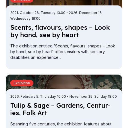
2021. October 26. Tuesday 13:00
- 2026. December 16.
Wednesday 18:00
Scents, fla­vours, shapes – Look
by hand, see by heart
The exhibition entitled 'Scents, flavours, shapes – Look
by hand, see by heart' offers visitors with sensory
disabilities an experience...
Exhibition
2026. February 5. Thursday 10:00
- November 29. Sunday 18:00
Tulip & Sage – Gar­dens, Cen­tur­
ies, Folk Art
Spanning five centuries, the exhibition features about