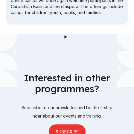
dance camps will once again welcome participants in the
Carpathian Basin and the diaspora. The offerings include
camps for children, youth, adults, and families.
Interested in other
programmes?
Subscribe to our newsletter and be the first to
hear about our events and training.
SUBSCRIBE