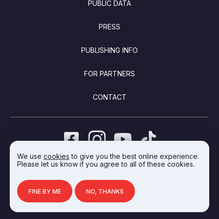
PUBLIC DATA
PRESS
PUBLISHING INFO
FOR PARTNERS
CONTACT
We use
cookies
to give you the best online experience.
Please let us know if you agree to all of these cookies.
DEVELOPED BY INTEGRAL VISION
FINE BY ME
NO, THANKS