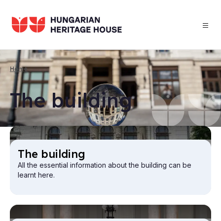
Skip
to
main
content
Home
Breadcrumb
The build­ing
The build­ing
All the essential information about the building can be
learnt here.