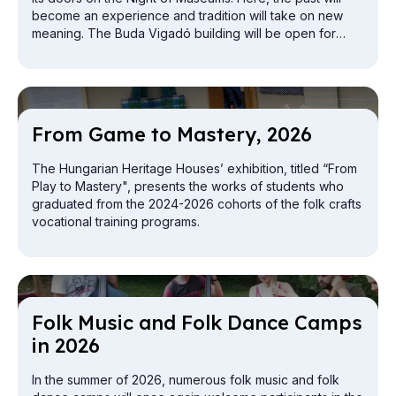
become an experience and tradition will take on new
meaning. The Buda Vigadó building will be open for
exploration from the attic to the cellar.
From Game to Mas­tery, 2026
The Hungarian Heritage Houses’ exhibition, titled “From
Play to Mastery", presents the works of students who
graduated from the 2024-2026 cohorts of the folk crafts
vocational training programs.
Folk Mu­sic and Folk Dance Camps
in 2026
In the summer of 2026, numerous folk music and folk