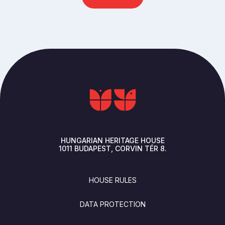
HUNGARIAN HERITAGE HOUSE
1011
BUDAPEST
CORVIN TÉR 8.
FOOTER
HOUSE RULES
DATA PROTECTION