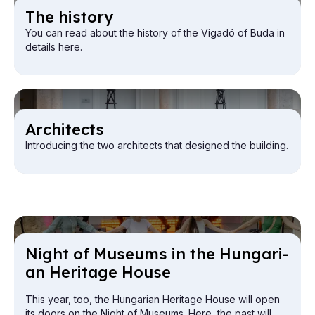
The his­tory
You can read about the history of the Vigadó of Buda in
details here.
Ar­chi­tects
Introducing the two architects that designed the building.
Night of Mu­seums in the Hun­gari­
an Her­it­age House
This year, too, the Hungarian Heritage House will open
its doors on the Night of Museums. Here, the past will