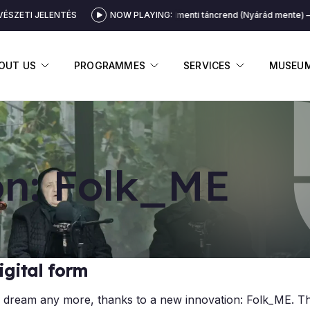
ÉSZETI JELENTÉS
NOW PLAYING:
Nyárádmenti táncrend (Nyárád mente)
DISPLAY SUBMENU
DISPLAY SUBMENU
DISPLAY 
OUT US
PROGRAMMES
SERVICES
MUSEU
ion: Folk_ME
igital form
ot a dream any more, thanks to a new innovation: Folk_ME. Th