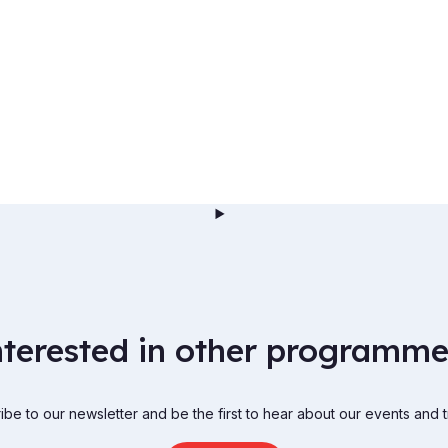
nterested in other programme
be to our newsletter and be the first to hear about our events and t