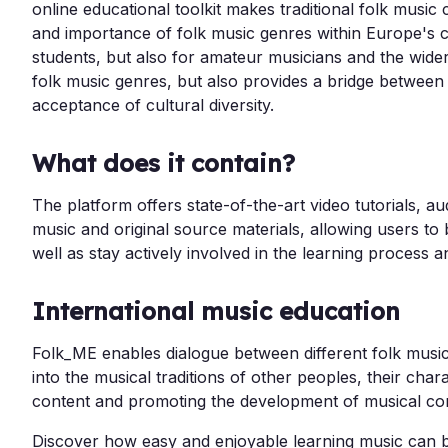
online educational toolkit makes traditional folk music 
and importance of folk music genres within Europe's cu
students, but also for amateur musicians and the wide
folk music genres, but also provides a bridge between
acceptance of cultural diversity.
What does it contain?
The platform offers state-of-the-art video tutorials, a
music and original source materials, allowing users to
well as stay actively involved in the learning process a
International music education
Folk_ME enables dialogue between different folk music 
into the musical traditions of other peoples, their ch
content and promoting the development of musical c
Discover how easy and enjoyable learning music can b