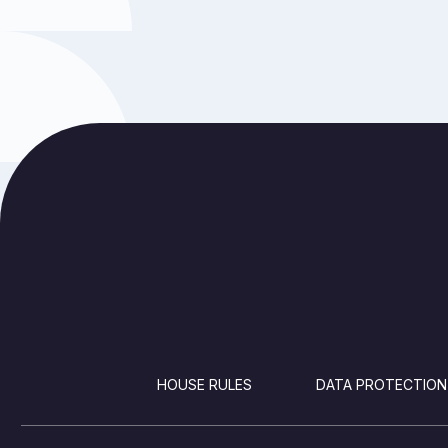
FOOTER
HOUSE RULES
DATA PROTECTION