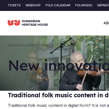
Skip
TICKETS
WEBSHOP
FOLK CALENDAR
FOLKRADIO
NÉPMŰV
to
Secondary
main
content
navigation
AB
Hagyományok Háza
News
Breadcrumb
New in­nov­a­t
Traditional folk music content in d
Traditional folk music content in digital form? It is n