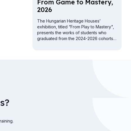
From Game to Mas­tery,
2026
The Hungarian Heritage Houses’
exhibition, titled “From Play to Mastery",
presents the works of students who
graduated from the 2024-2026 cohorts
of the folk crafts vocational training
programs.
s?
raining.