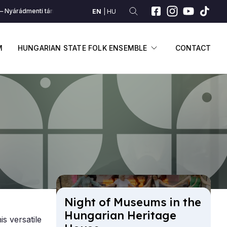
Nyárádmenti táncrend (Nyárád mente)
Nyárádmenti táncrend (Nyárád me
EN
HU
SUBMENU
DISPLAY SUBME
M
HUNGARIAN STATE FOLK ENSEMBLE
CONTACT
Night of Mu­seums in the
Hun­gari­an Her­it­age
is versatile