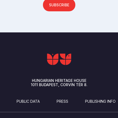
SUBSCRIBE
HUNGARIAN HERITAGE HOUSE
1011
BUDAPEST
CORVIN TÉR 8.
PUBLIC DATA
PRESS
PUBLISHING INFO