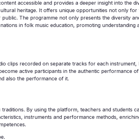
content accessible and provides a deeper insight into the div
ltural heritage. It offers unique opportunities not only for
r public. The programme not only presents the diversity and
 nations in folk music education, promoting understanding 
udio clips recorded on separate tracks for each instrument, l
 become active participants in the authentic performance of
nd also the performance of it.
traditions. By using the platform, teachers and students ca
aracteristics, instruments and performance methods, enrichi
ompetences.
e.