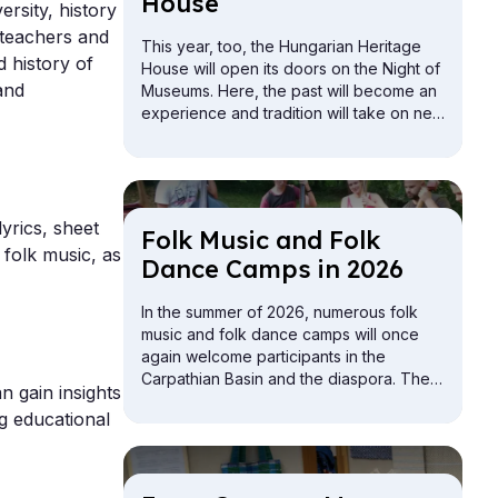
House
ersity, history
 teachers and
This year, too, the Hungarian Heritage
 history of
House will open its doors on the Night of
and
Museums. Here, the past will become an
experience and tradition will take on new
meaning. The Buda Vigadó building will
be open for exploration from the attic to
the cellar.
yrics, sheet
Folk Mu­sic and Folk
 folk music, as
Dance Camps in 2026
In the summer of 2026, numerous folk
music and folk dance camps will once
again welcome participants in the
Carpathian Basin and the diaspora. The
n gain insights
offerings include camps for children,
ng educational
youth, adults, and families.