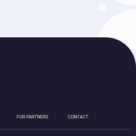
FOR PARTNERS
CONTACT