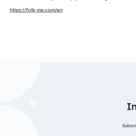
https://folk-me.com/
en
I
Subscri