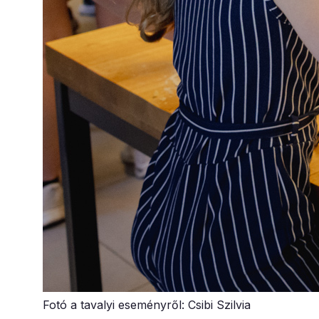
Fotó a tavalyi eseményről: Csibi Szilvia