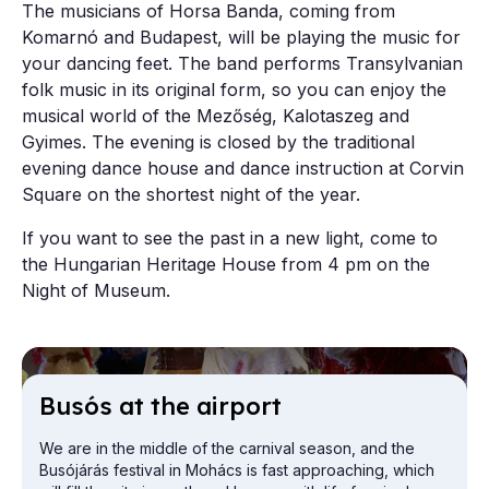
The musicians of Horsa Banda, coming from
Komarnó and Budapest, will be playing the music for
your dancing feet. The band performs Transylvanian
folk music in its original form, so you can enjoy the
musical world of the Mezőség, Kalotaszeg and
Gyimes. The evening is closed by the traditional
evening dance house and dance instruction at Corvin
Square on the shortest night of the year.
If you want to see the past in a new light, come to
the Hungarian Heritage House from 4 pm on the
Night of Museum.
Busós at the air­port
We are in the middle of the carnival season, and the
Busójárás festival in Mohács is fast approaching, which