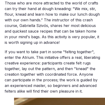
Those who are more attracted to the world of crafts
can try their hand at dough kneading: "We mix, stir,
flour, knead and learn how to make our lunch dough
with our own hands.” The instructor of this crash
course, Gabriella Szivós, shares her most delicious
and quickest sauce recipes that can be taken home
in your mind's bags. As this activity is very popular, it
is worth signing up in advance!
If you want to take part in some "felting together",
enter the Atrium. This initiative offers a real, liberating
creative experience: participants create felt rugs
together, lay out the pattern, and then "knead" the
creation together with coordinated force. Anyone
can participate in the process; the work is guided by
an experienced master, so beginners and advanced
felters alike will find their own pleasure in it.