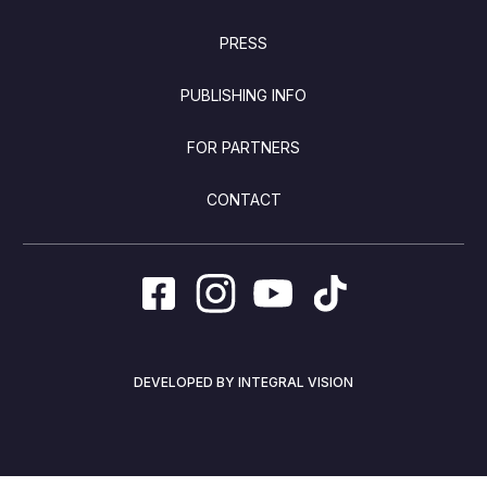
PRESS
PUBLISHING INFO
FOR PARTNERS
CONTACT
DEVELOPED BY INTEGRAL VISION