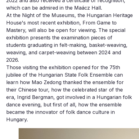
2022 and also received a certificate of recognition,
which can be admired in the Maácz Hall.
At the Night of the Museums, the Hungarian Heritage
House's most recent exhibition, From Game to
Mastery, will also be open for viewing. The special
exhibition presents the examination pieces of
students graduating in felt-making, basket-weaving,
weaving, and carpet-weaving between 2024 and
2026.
Those visiting the exhibition opened for the 75th
jubilee of the Hungarian State Folk Ensemble can
learn how Mao Zedong thanked the ensemble for
their Chinese tour, how the celebrated star of the
era, Ingrid Bergman, got involved in a Hungarian folk
dance evening, but first of all, how the ensemble
became the innovator of folk dance culture in
Hungary.