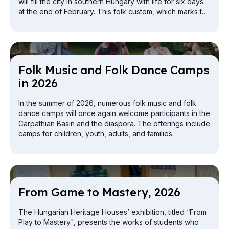
will fill the city in southern Hungary with life for six days
at the end of February. This folk custom, which marks the
end of winter and the arrival of spring, will appear not
only in Mohács this year, but also at the capital's airport.
Folk Mu­sic and Folk Dance Camps
in 2026
In the summer of 2026, numerous folk music and folk
dance camps will once again welcome participants in the
Carpathian Basin and the diaspora. The offerings include
camps for children, youth, adults, and families.
From Game to Mas­tery, 2026
The Hungarian Heritage Houses’ exhibition, titled “From
Play to Mastery", presents the works of students who