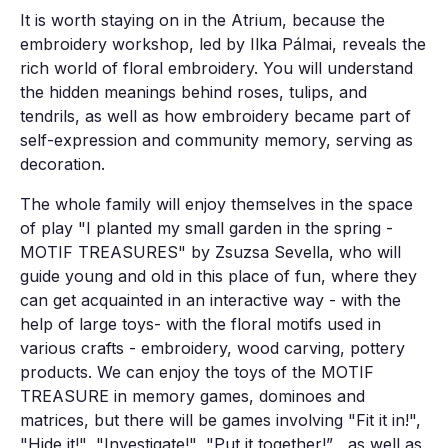
It is worth staying on in the Atrium, because the
embroidery workshop, led by Ilka Pálmai, reveals the
rich world of floral embroidery. You will understand
the hidden meanings behind roses, tulips, and
tendrils, as well as how embroidery became part of
self-expression and community memory, serving as
decoration.
The whole family will enjoy themselves in the space
of play "I planted my small garden in the spring -
MOTIF TREASURES" by Zsuzsa Sevella, who will
guide young and old in this place of fun, where they
can get acquainted in an interactive way - with the
help of large toys- with the floral motifs used in
various crafts - embroidery, wood carving, pottery
products. We can enjoy the toys of the MOTIF
TREASURE in memory games, dominoes and
matrices, but there will be games involving "Fit it in!",
"Hide it!", "Investigate!", "Put it together!” , as well as