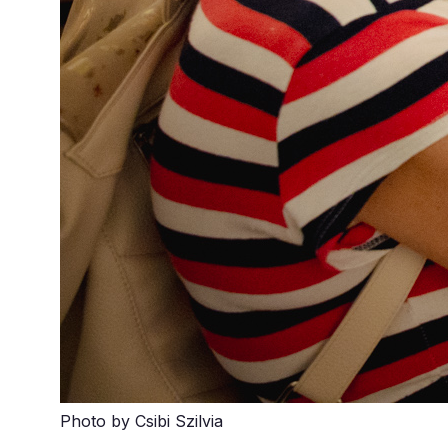
Photo by Csibi Szilvia