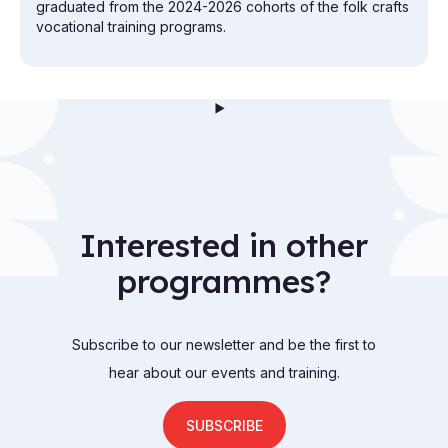
graduated from the 2024-2026 cohorts of the folk crafts
vocational training programs.
Interested in other
programmes?
Subscribe to our newsletter and be the first to
hear about our events and training.
SUBSCRIBE