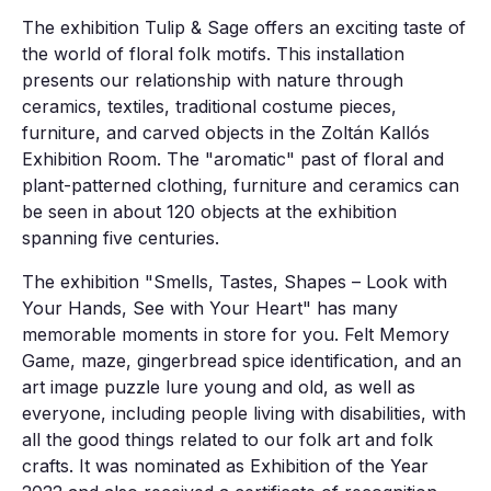
The exhibition Tulip & Sage offers an exciting taste of
the world of floral folk motifs. This installation
presents our relationship with nature through
ceramics, textiles, traditional costume pieces,
furniture, and carved objects in the Zoltán Kallós
Exhibition Room. The "aromatic" past of floral and
plant-patterned clothing, furniture and ceramics can
be seen in about 120 objects at the exhibition
spanning five centuries.
The exhibition "Smells, Tastes, Shapes – Look with
Your Hands, See with Your Heart" has many
memorable moments in store for you. Felt Memory
Game, maze, gingerbread spice identification, and an
art image puzzle lure young and old, as well as
everyone, including people living with disabilities, with
all the good things related to our folk art and folk
crafts. It was nominated as Exhibition of the Year