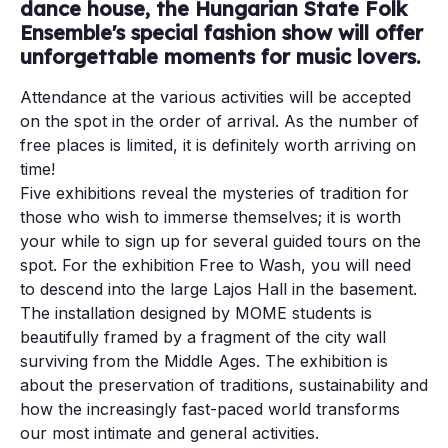
dance house, the Hungarian State Folk
Ensemble's special fashion show will offer
unforgettable moments for music lovers.
Attendance at the various activities will be accepted
on the spot in the order of arrival. As the number of
free places is limited, it is definitely worth arriving on
time!
Five exhibitions reveal the mysteries of tradition for
those who wish to immerse themselves; it is worth
your while to sign up for several guided tours on the
spot. For the exhibition Free to Wash, you will need
to descend into the large Lajos Hall in the basement.
The installation designed by MOME students is
beautifully framed by a fragment of the city wall
surviving from the Middle Ages. The exhibition is
about the preservation of traditions, sustainability and
how the increasingly fast-paced world transforms
our most intimate and general activities.