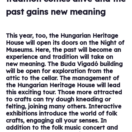
past gains new meaning
This year, too, the Hungarian Heritage
House will open its doors on the Night of
Museums. Here, the past will become an
experience and tradition will take on
new meaning. The Buda Vigadó building
will be open for exploration from the
attic to the cellar. The management of
the Hungarian Heritage House will lead
this exciting tour. Those more attracted
to crafts can try dough kneading or
felting, joining many others. Interactive
exhibitions introduce the world of folk
crafts, engaging all your senses. In
addition to the folk music concert and