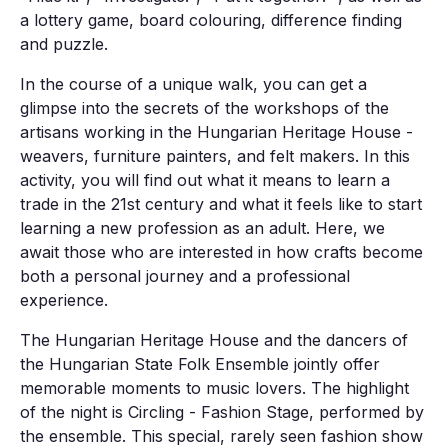
a lottery game, board colouring, difference finding
and puzzle.
In the course of a unique walk, you can get a
glimpse into the secrets of the workshops of the
artisans working in the Hungarian Heritage House -
weavers, furniture painters, and felt makers. In this
activity, you will find out what it means to learn a
trade in the 21st century and what it feels like to start
learning a new profession as an adult. Here, we
await those who are interested in how crafts become
both a personal journey and a professional
experience.
The Hungarian Heritage House and the dancers of
the Hungarian State Folk Ensemble jointly offer
memorable moments to music lovers. The highlight
of the night is Circling - Fashion Stage, performed by
the ensemble. This special, rarely seen fashion show