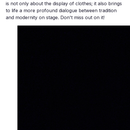
is not only about the display of clothes; it also brings
to life a more profound dialogue between tradition
and modernity on stage. Don't miss out on it!