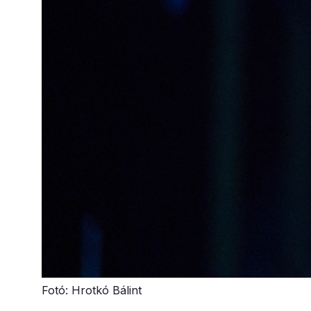
Fotó: Hrotkó Bálint