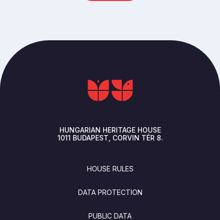
HUNGARIAN HERITAGE HOUSE
1011
BUDAPEST
CORVIN TÉR 8.
FOOTER
HOUSE RULES
DATA PROTECTION
PUBLIC DATA