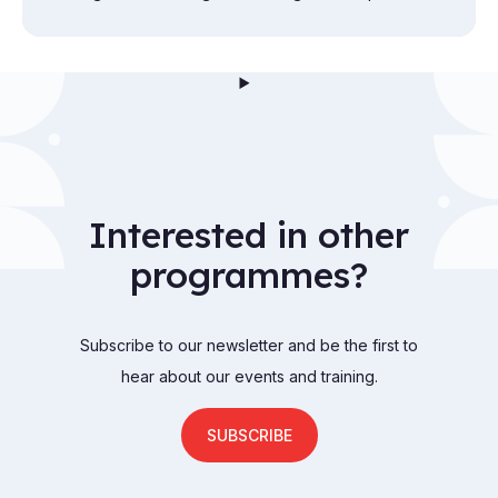
exploration from the attic to the cellar.
Interested in other
programmes?
Subscribe to our newsletter and be the first to
hear about our events and training.
SUBSCRIBE