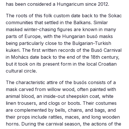
has been considered a Hungaricum since 2012.
The roots of this folk custom date back to the Sokac
communities that settled in the Balkans. Similar
masked winter-chasing figures are known in many
parts of Europe, with the Hungarian busó masks
being particularly close to the Bulgarian-Turkish
kukeri. The first written records of the Busó Carnival
in Mohács date back to the end of the 18th century,
but it took on its present form in the local Croatian
cultural circle.
The characteristic attire of the busós consists of a
mask carved from willow wood, often painted with
animal blood, an inside-out sheepskin coat, white
linen trousers, and clogs or boots. Their costumes
are complemented by bells, chains, and bags, and
their props include rattles, maces, and long wooden
horns. During the carnival season, the actions of the