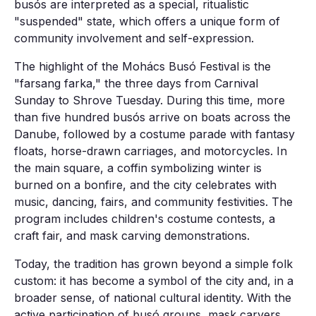
busós are interpreted as a special, ritualistic
"suspended" state, which offers a unique form of
community involvement and self-expression.
The highlight of the Mohács Busó Festival is the
"farsang farka," the three days from Carnival
Sunday to Shrove Tuesday. During this time, more
than five hundred busós arrive on boats across the
Danube, followed by a costume parade with fantasy
floats, horse-drawn carriages, and motorcycles. In
the main square, a coffin symbolizing winter is
burned on a bonfire, and the city celebrates with
music, dancing, fairs, and community festivities. The
program includes children's costume contests, a
craft fair, and mask carving demonstrations.
Today, the tradition has grown beyond a simple folk
custom: it has become a symbol of the city and, in a
broader sense, of national cultural identity. With the
active participation of busó groups, mask carvers,