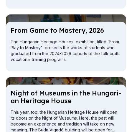
From Game to Mas­tery, 2026
The Hungarian Heritage Houses’ exhibition, titled “From
Play to Mastery", presents the works of students who
graduated from the 2024-2026 cohorts of the folk crafts
vocational training programs.
Night of Mu­seums in the Hun­gari­
an Her­it­age House
This year, too, the Hungarian Heritage House will open
its doors on the Night of Museums. Here, the past will
become an experience and tradition will take on new
meaning. The Buda Vigadó building will be open for