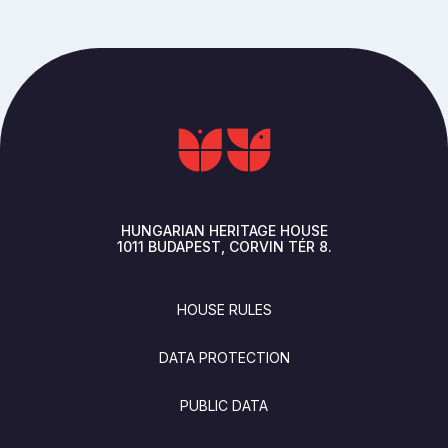
HUNGARIAN HERITAGE HOUSE
1011
BUDAPEST
CORVIN TÉR 8.
FOOTER
HOUSE RULES
DATA PROTECTION
PUBLIC DATA