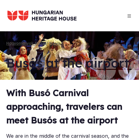
Skip
to
main
content
Hagyományok Háza
News
Breadcrumb
Busós at the air­port
With Busó Carnival
approaching, travelers can
meet Busós at the airport
We are in the middle of the carnival season, and the