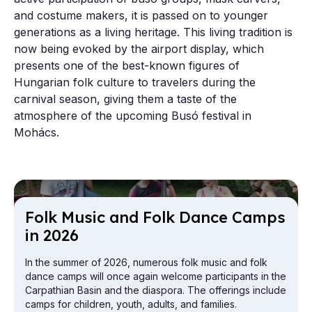
and costume makers, it is passed on to younger
generations as a living heritage. This living tradition is
now being evoked by the airport display, which
presents one of the best-known figures of
Hungarian folk culture to travelers during the
carnival season, giving them a taste of the
atmosphere of the upcoming Busó festival in
Mohács.
Folk Mu­sic and Folk Dance Camps
in 2026
In the summer of 2026, numerous folk music and folk
dance camps will once again welcome participants in the
Carpathian Basin and the diaspora. The offerings include
camps for children, youth, adults, and families.