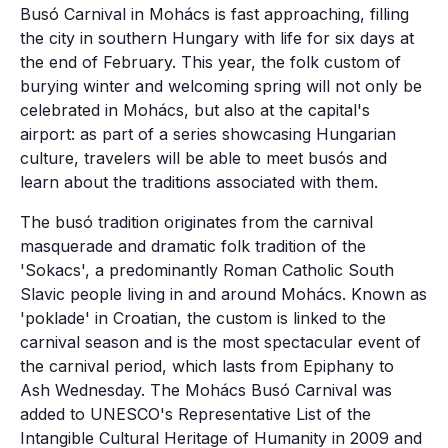
Busó Carnival in Mohács is fast approaching, filling
the city in southern Hungary with life for six days at
the end of February. This year, the folk custom of
burying winter and welcoming spring will not only be
celebrated in Mohács, but also at the capital's
airport: as part of a series showcasing Hungarian
culture, travelers will be able to meet busós and
learn about the traditions associated with them.
The busó tradition originates from the carnival
masquerade and dramatic folk tradition of the
'Sokacs', a predominantly Roman Catholic South
Slavic people living in and around Mohács. Known as
'poklade' in Croatian, the custom is linked to the
carnival season and is the most spectacular event of
the carnival period, which lasts from Epiphany to
Ash Wednesday. The Mohács Busó Carnival was
added to UNESCO's Representative List of the
Intangible Cultural Heritage of Humanity in 2009 and