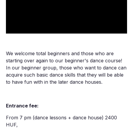
We welcome total beginners and those who are
starting over again to our beginner's dance course!
In our beginner group, those who want to dance can
acquire such basic dance skills that they will be able
to have fun with in the later dance houses.
Entrance fee:
From 7 pm (dance lessons + dance house) 2400
HUF,