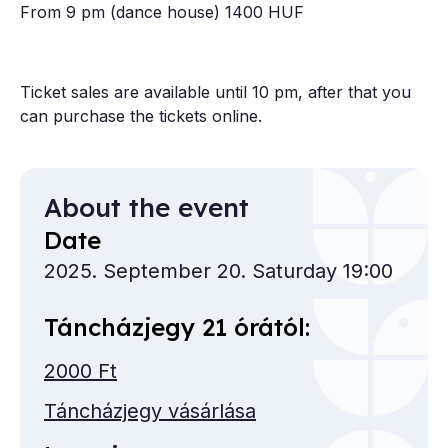
From 9 pm (dance house) 1400 HUF
Ticket sales are available until 10 pm, after that you
can purchase the tickets online.
About the event
Date
2025. September 20. Saturday 19:00
Táncházjegy 21 órától:
2000 Ft
Táncházjegy vásárlása