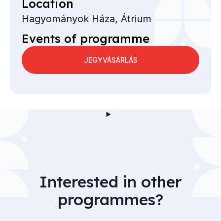
Location
Hagyományok Háza, Átrium
Events of programme
JEGYVÁSÁRLÁS
Interested in other
programmes?