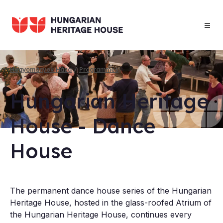
Skip
to
main
content
Hagyományok Háza
Programmes
Breadcrumb
Hun­gari­an Her­it­age
House - Dance
House
​The permanent dance house series of the Hungarian
Heritage House, hosted in the glass-roofed Atrium of
the Hungarian Heritage House, continues every