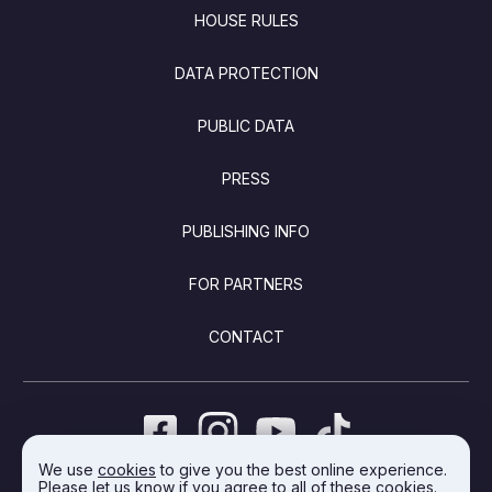
FOOTER
HOUSE RULES
DATA PROTECTION
PUBLIC DATA
PRESS
PUBLISHING INFO
FOR PARTNERS
CONTACT
We use
cookies
to give you the best online experience.
Please let us know if you agree to all of these cookies.