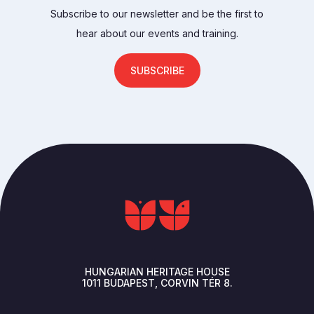
Subscribe to our newsletter and be the first to
hear about our events and training.
SUBSCRIBE
HUNGARIAN HERITAGE HOUSE
1011
BUDAPEST
CORVIN TÉR 8.