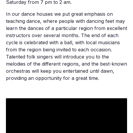
Saturday from 7 pm to 2 am.
In our dance houses we put great emphasis on
teaching dance, where people with dancing feet may
learn the dances of a particular region from excellent
instructors over several months. The end of each
cycle is celebrated with a ball, with local musicians
from the region being invited to each occasion.
Talented folk singers will introduce you to the
melodies of the different regions, and the best-known
orchestras will keep you entertained until dawn,
providing an opportunity for a great time.