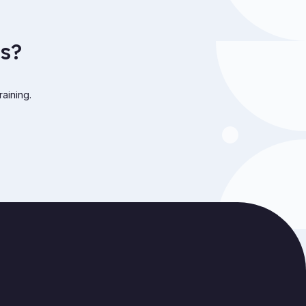
s?
raining.