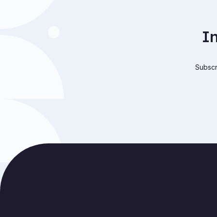
I
Subscri