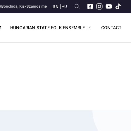
Bonchida, Kis-Szamos melléke)
A románoké (Bonchida, Kis-Szamos mel
EN
HU
SUBMENU
DISPLAY SUBME
M
HUNGARIAN STATE FOLK ENSEMBLE
CONTACT