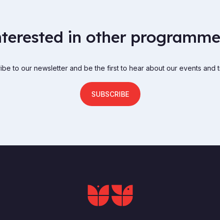
nterested in other programme
be to our newsletter and be the first to hear about our events and t
SUBSCRIBE