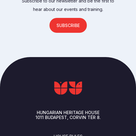
Subscribe to our newsletter and be the first to
hear about our events and training.
SUBSCRIBE
HUNGARIAN HERITAGE HOUSE
1011
BUDAPEST
CORVIN TÉR 8.
FOOTER