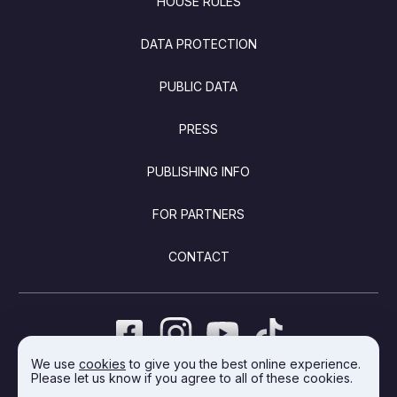
HOUSE RULES
DATA PROTECTION
PUBLIC DATA
PRESS
PUBLISHING INFO
FOR PARTNERS
CONTACT
We use
cookies
to give you the best online experience.
Please let us know if you agree to all of these cookies.