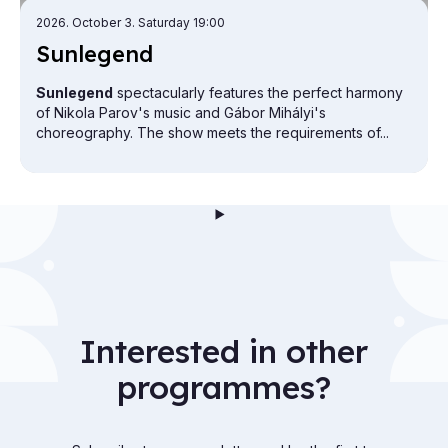
2026. October 3. Saturday 19:00
Sun­le­gend
Sunlegend
spectacularly features the perfect harmony
of Nikola Parov's music and Gábor Mihályi's
choreography. The show meets the requirements of...
Interested in other
programmes?