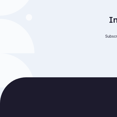
I
Subscri