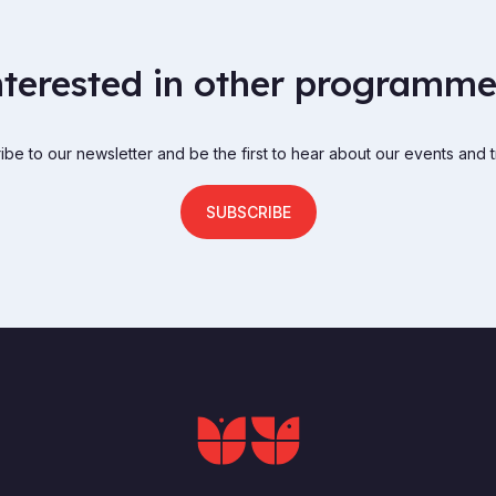
nterested in other programme
be to our newsletter and be the first to hear about our events and t
SUBSCRIBE