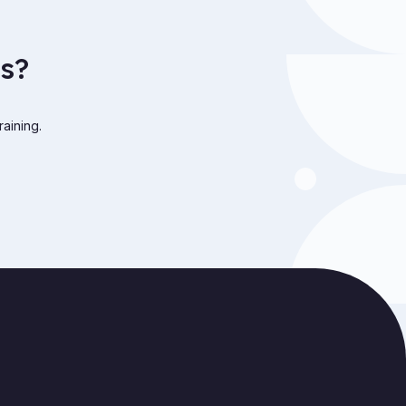
s?
raining.