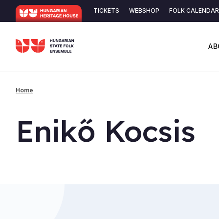
Skip
TICKETS
WEBSHOP
FOLK CALENDAR
to
Secondary
main
content
navigation
AB
Home
Breadcrumb
Enikő Koc­sis