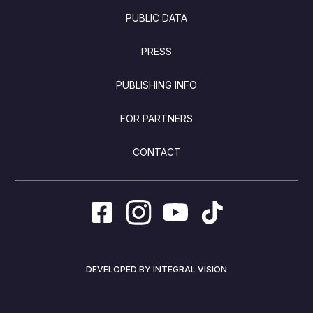
PUBLIC DATA
PRESS
PUBLISHING INFO
FOR PARTNERS
CONTACT
DEVELOPED BY INTEGRAL VISION