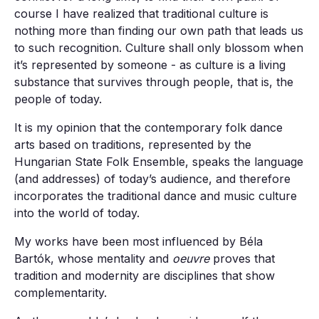
course I have realized that traditional culture is
nothing more than finding our own path that leads us
to such recognition. Culture shall only blossom when
it’s represented by someone - as culture is a living
substance that survives through people, that is, the
people of today.
It is my opinion that the contemporary folk dance
arts based on traditions, represented by the
Hungarian State Folk Ensemble, speaks the language
(and addresses) of today’s audience, and therefore
incorporates the traditional dance and music culture
into the world of today.
My works have been most influenced by Béla
Bartók, whose mentality and
oeuvre
proves that
tradition and modernity are disciplines that show
complementarity.