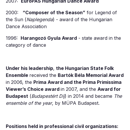
2007:
EuróPAS Hungarian Dance Award
2000:
“Composer of the Season”
for Legend of
the Sun (
Naplegenda
) - award of the Hungarian
Dance Association
1996:
Harangozó Gyula Award
- state award in the
category of dance
Under his leadership
,
the Hungarian State Folk
Ensemble
received the
Bartók Béla Memorial Award
in 2006, the
Prima Award and the Prima Primissima
Viewer’s Choice award
in 2007, and the
Award for
Budapest
(
Budapestért Díj
) in 2014 and became
The
ensemble of the year
, by MÜPA Budapest.
Positions held in professional civil organizations: