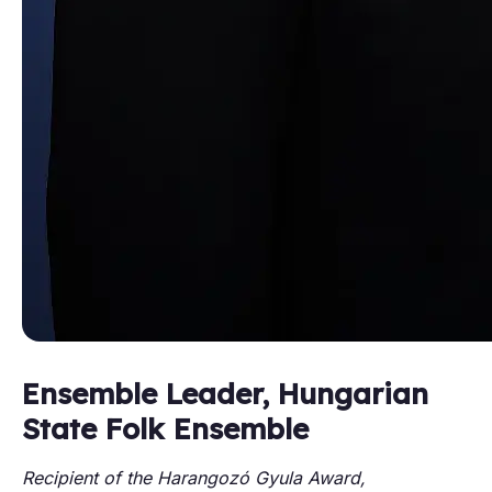
Ensemble Leader, Hungarian
State Folk Ensemble
Recipient of the Harangozó Gyula Award,