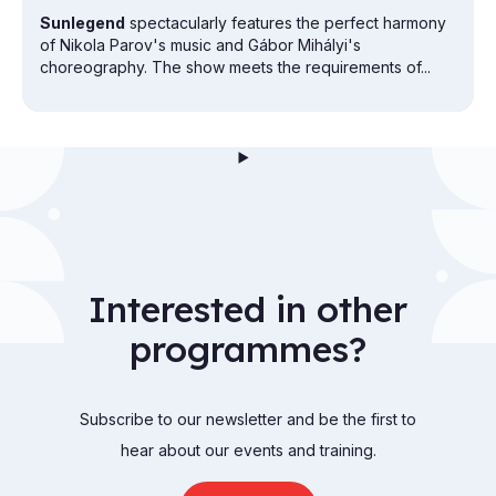
Sunlegend
spectacularly features the perfect harmony
of Nikola Parov's music and Gábor Mihályi's
choreography. The show meets the requirements of...
Interested in other
programmes?
Subscribe to our newsletter and be the first to
hear about our events and training.