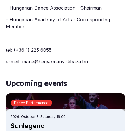
- Hungarian Dance Association - Chairman
- Hungarian Academy of Arts - Corresponding
Member
tel: (+36 1) 225 6055
e-mail: mane@hagyomanyokhaza.hu
Upcoming events
Dance Performance
2026. October 3. Saturday 19:00
Sun­le­gend