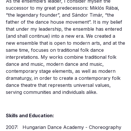
As the ensemble’s leader, I consider myself the
successor to my great predecessors: Miklós Rábai,
“the legendary founder”, and Sándor Timár, “the
father of the dance house movement”. It is my belief
that under my leadership, the ensemble has entered
(and shall continue) into a new era. We created a
new ensemble that is open to modern arts, and at the
same time, focuses on traditional folk dance
interpretations. My works combine traditional folk
dance and music, modern dance and music,
contemporary stage elements, as well as modern
dramaturgy, in order to create a contemporary folk
dance theatre that represents universal values,
serving communities and individuals alike.
Skills and Education:
2007: Hungarian Dance Academy - Choreography