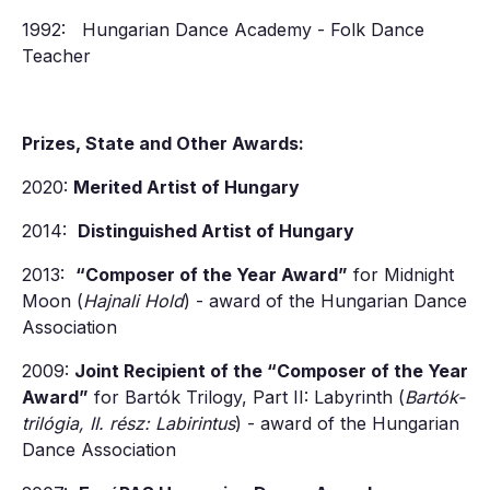
1992: Hungarian Dance Academy - Folk Dance
Teacher
Prizes, State and Other Awards:
2020:
Merited Artist of Hungary
2014:
Distinguished Artist of Hungary
2013:
“Composer of the Year Award”
for Midnight
Moon (
Hajnali Hold
) - award of the Hungarian Dance
Association
2009:
Joint Recipient of the “Composer of the Year
Award”
for Bartók Trilogy, Part II: Labyrinth (
Bartók-
trilógia, II. rész: Labirintus
) - award of the Hungarian
Dance Association