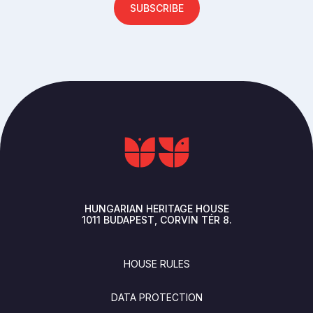
SUBSCRIBE
HUNGARIAN HERITAGE HOUSE
1011
BUDAPEST
CORVIN TÉR 8.
FOOTER
HOUSE RULES
DATA PROTECTION