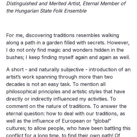
Distinguished and Merited Artist, Eternal Member of
the Hungarian State Folk Ensemble
For me, discovering traditions resembles walking
along a path in a garden filled with secrets. However,
I do not only find magic and wonders hidden in the
bushes; I keep finding myself again and again as well.
A short - and naturally subjective - introduction of an
artist’s work spanning through more than two
decades is not an easy task. To mention all
philosophical principles and artistic styles that have
directly or indirectly influenced my activities. To
comment on the nature of traditions. To answer the
eternal question: how to deal with our traditions, as
well as the influence of European or “global”
cultures; to allow people, who have been battling this
conflict for a long time, to find their own path! Of