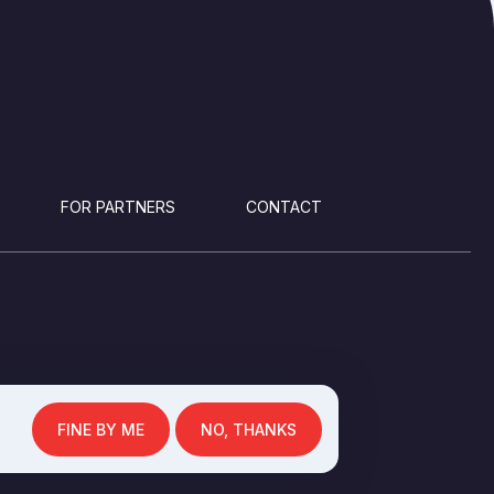
FOR PARTNERS
CONTACT
FINE BY ME
NO, THANKS