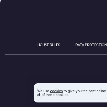
FOOTER
HOUSE RULES
DATA PROTECTION
We use
cookies
to give you the best online
all of these cookies.