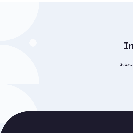
I
Subscri