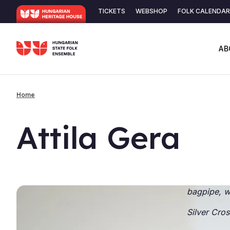
Skip
TICKETS
WEBSHOP
FOLK CALENDAR
to
Secondary
main
content
navigation
AB
Home
Breadcrumb
At­tila Gera
bagpipe, w
Silver
Cros