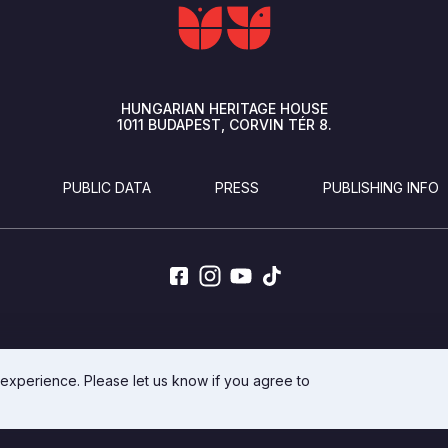
HUNGARIAN HERITAGE HOUSE
1011
BUDAPEST
CORVIN TÉR 8.
PUBLIC DATA
PRESS
PUBLISHING INFO
DEVELOPED BY INTEGRAL VISION
 experience. Please let us know if you agree to