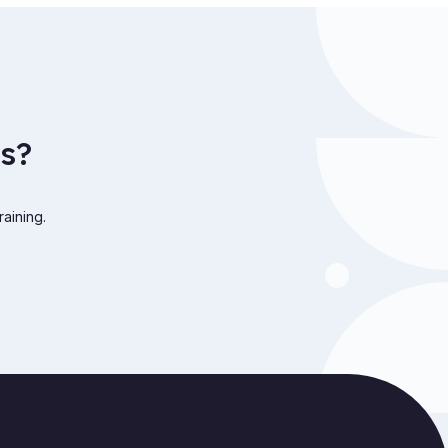
s?
raining.