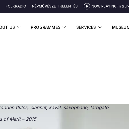
FOLKRADIO
NÉPMŰVÉSZETI JELENTÉS
NOW PLAYING:
Čo som ti uro
DISPLAY SUBMENU
DISPLAY SUBMENU
DISPLAY 
OUT US
PROGRAMMES
SERVICES
MUSEU
ooden flutes, clarinet, kaval, saxophone, tárogató
s of Merit
– 2015