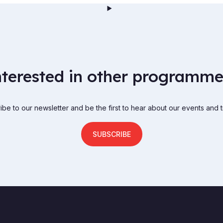
nterested in other programme
be to our newsletter and be the first to hear about our events and t
SUBSCRIBE