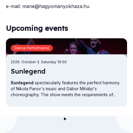
e-mail: mane@hagyomanyokhaza.hu
Upcoming events
Dance Performance
2026. October 3. Saturday 19:00
Sun­le­gend
Sunlegend
spectacularly features the perfect harmony
of Nikola Parov's music and Gábor Mihályi's
choreography. The show meets the requirements of...