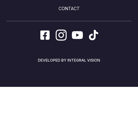
CONTACT
DEVELOPED BY INTEGRAL VISION