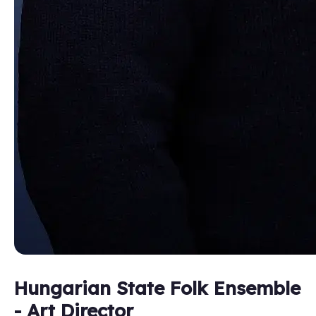
Hungarian State Folk Ensemble
- Art Director