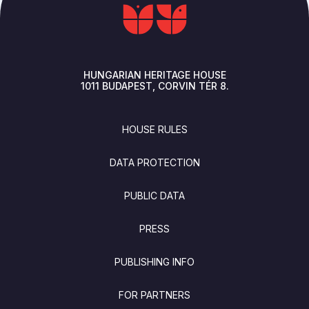
HUNGARIAN HERITAGE HOUSE
1011
BUDAPEST
CORVIN TÉR 8.
FOOTER
HOUSE RULES
DATA PROTECTION
PUBLIC DATA
PRESS
PUBLISHING INFO
FOR PARTNERS