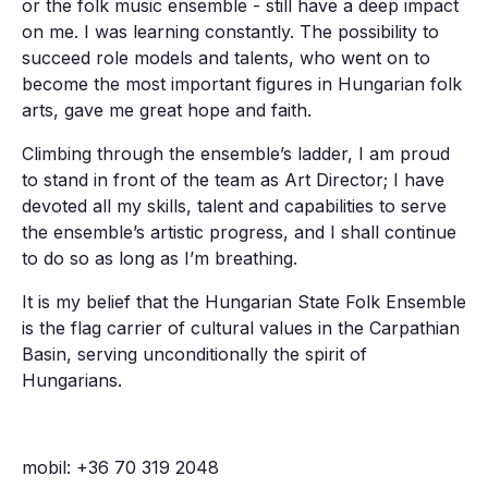
or the folk music ensemble - still have a deep impact
on me. I was learning constantly. The possibility to
succeed role models and talents, who went on to
become the most important figures in Hungarian folk
arts, gave me great hope and faith.
Climbing through the ensemble’s ladder, I am proud
to stand in front of the team as Art Director; I have
devoted all my skills, talent and capabilities to serve
the ensemble’s artistic progress, and I shall continue
to do so as long as I’m breathing.
It is my belief that the Hungarian State Folk Ensemble
is the flag carrier of cultural values in the Carpathian
Basin, serving unconditionally the spirit of
Hungarians.
mobil: +36 70 319 2048