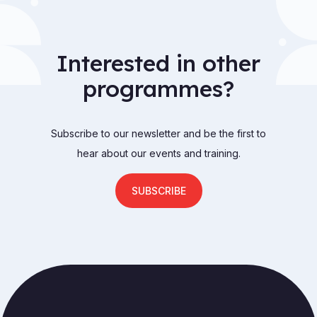
Interested in other
programmes?
Subscribe to our newsletter and be the first to
hear about our events and training.
SUBSCRIBE