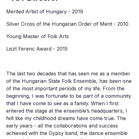
Merited Artist of Hungary - 2019
Silver Cross of the Hungarian Order of Merit - 2010
Young Master of Folk Arts
Liszt Ferenc Award - 2015
The last two decades that has seen me as a member
of the Hungarian State Folk Ensemble, has been one
of the most important periods of my life. From the
beginning, I was fortunate to be part of a community
that I have come to see as a family. When I first
entered the stage at the ensemble’s headquarters, I
felt like my childhood dreams have come true. The
early years - all the collaborations and success
achieved with the Gypsy band, the dance ensemble