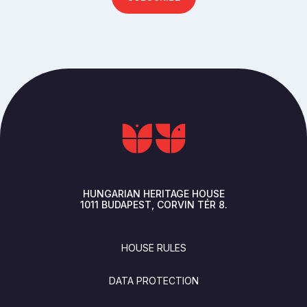
HUNGARIAN HERITAGE HOUSE
1011
BUDAPEST
CORVIN TÉR 8.
FOOTER
HOUSE RULES
DATA PROTECTION