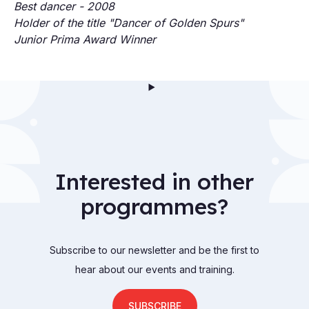
Best dancer - 2008
Holder of the title "Dancer of Golden Spurs"
Junior Prima Award Winner
Interested in other
programmes?
Subscribe to our newsletter and be the first to
hear about our events and training.
SUBSCRIBE