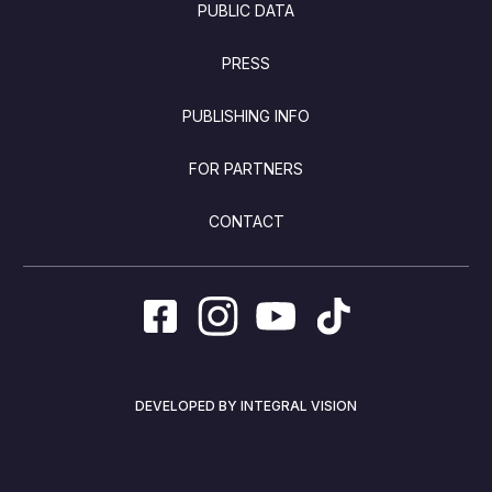
PUBLIC DATA
PRESS
PUBLISHING INFO
FOR PARTNERS
CONTACT
DEVELOPED BY INTEGRAL VISION