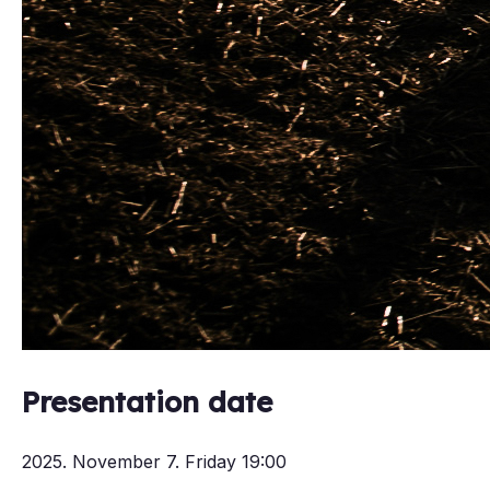
Presentation date
2025. November 7. Friday 19:00