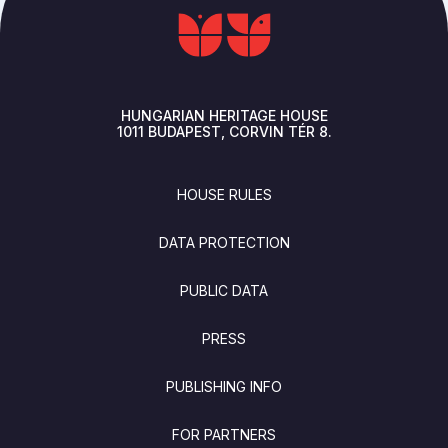
HUNGARIAN HERITAGE HOUSE
1011
BUDAPEST
CORVIN TÉR 8.
FOOTER
HOUSE RULES
DATA PROTECTION
PUBLIC DATA
PRESS
PUBLISHING INFO
FOR PARTNERS