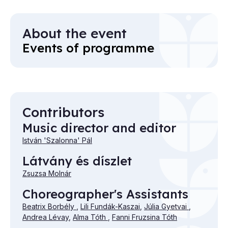
About the event
Events of programme
Contributors
Music director and editor
István 'Szalonna' Pál
Látvány és díszlet
Zsuzsa Molnár
Choreographer's Assistants
Beatrix Borbély
,
Lili Fundák-Kaszai
,
Júlia Gyetvai
,
Andrea Lévay
,
Alma Tóth
,
Fanni Fruzsina Tóth