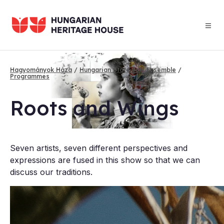
Skip
to
main
content
Hagyományok Háza
Hungarian State Folk Ensemble
Programmes
Breadcrumb
Roots and Wings
Seven artists, seven different perspectives and
expressions are fused in this show so that we can
discuss our traditions.