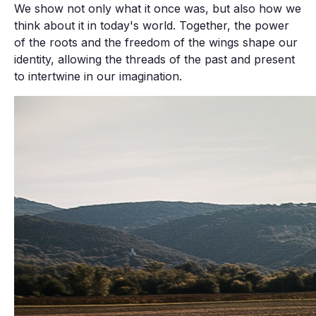
We show not only what it once was, but also how we
think about it in today's world. Together, the power
of the roots and the freedom of the wings shape our
identity, allowing the threads of the past and present
to intertwine in our imagination.