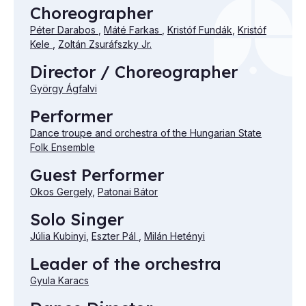
Choreographer
Péter Darabos
,
Máté Farkas
,
Kristóf Fundák
,
Kristóf
Kele
,
Zoltán Zsuráfszky Jr.
Director / Choreographer
György Ágfalvi
Performer
Dance troupe and orchestra of the Hungarian State
Folk Ensemble
Guest Performer
Okos Gergely
,
Patonai Bátor
Solo Singer
Júlia Kubinyi
,
Eszter Pál
,
Milán Hetényi
Leader of the orchestra
Gyula Karacs