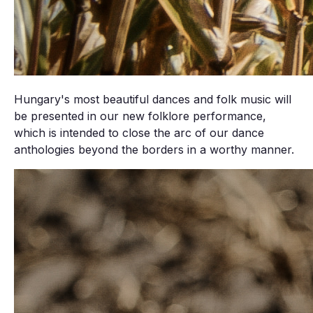
Hungary's most beautiful dances and folk music will
be presented in our new folklore performance,
which is intended to close the arc of our dance
anthologies beyond the borders in a worthy manner.