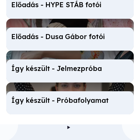
Előadás - HYPE STÁB fotói
Előadás - Dusa Gábor fotói
Így készült - Jel­mez­próba
Így készült - Próba­folyamat