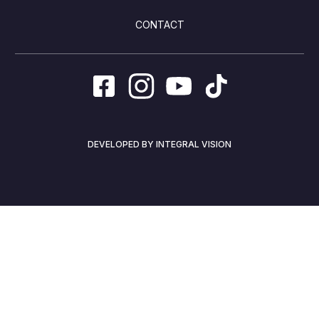
CONTACT
DEVELOPED BY INTEGRAL VISION