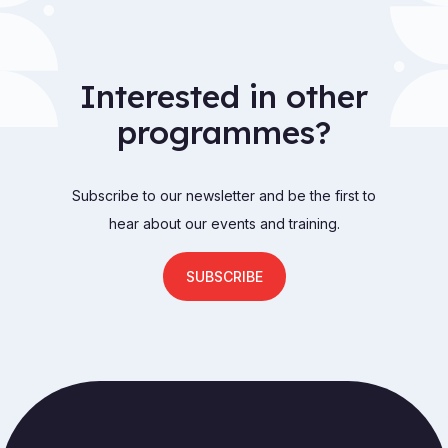
Interested in other
programmes?
Subscribe to our newsletter and be the first to
hear about our events and training.
SUBSCRIBE