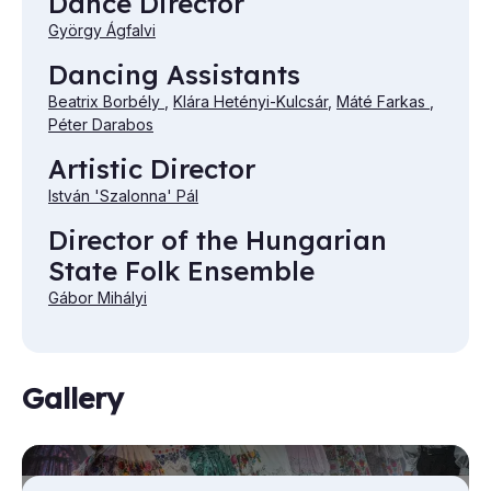
Dance Director
György Ágfalvi
Dancing Assistants
Beatrix Borbély
,
Klára Hetényi-Kulcsár
,
Máté Farkas
,
Péter Darabos
Artistic Director
István 'Szalonna' Pál
Director of the Hungarian
State Folk Ensemble
Gábor Mihályi
Gallery