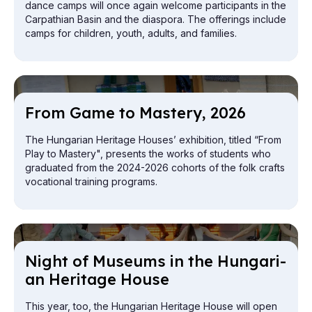
dance camps will once again welcome participants in the
Carpathian Basin and the diaspora. The offerings include
camps for children, youth, adults, and families.
From Game to Mas­tery, 2026
The Hungarian Heritage Houses’ exhibition, titled “From
Play to Mastery", presents the works of students who
graduated from the 2024-2026 cohorts of the folk crafts
vocational training programs.
Night of Mu­seums in the Hun­gari­
an Her­it­age House
This year, too, the Hungarian Heritage House will open