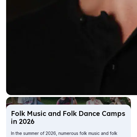
Folk Mu­sic and Folk Dance Camps
in 2026
In the summer of 2026, numerous folk music and folk