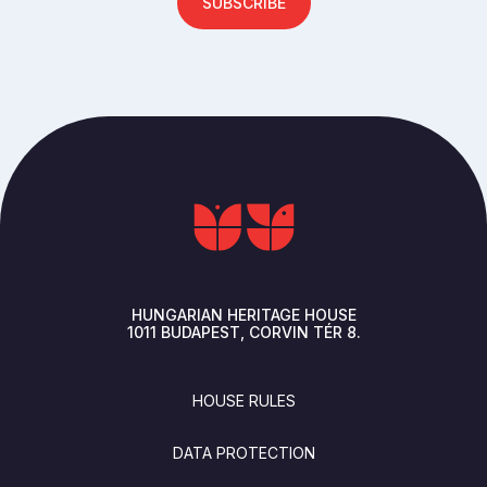
SUBSCRIBE
HUNGARIAN HERITAGE HOUSE
1011
BUDAPEST
CORVIN TÉR 8.
FOOTER
HOUSE RULES
DATA PROTECTION