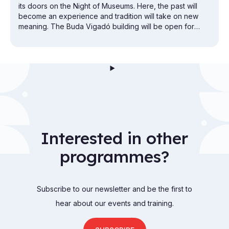
its doors on the Night of Museums. Here, the past will
become an experience and tradition will take on new
meaning. The Buda Vigadó building will be open for
exploration from the attic to the cellar.
Interested in other
programmes?
Subscribe to our newsletter and be the first to
hear about our events and training.