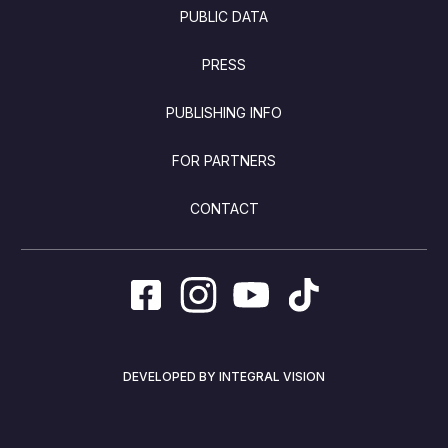
PUBLIC DATA
PRESS
PUBLISHING INFO
FOR PARTNERS
CONTACT
DEVELOPED BY INTEGRAL VISION