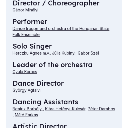
Director / Choreographer
Gábor Mihályi
Performer
Dance troupe and orchestra of the Hungarian State
Folk Ensemble
Solo Singer
Herczku Ágnes m.v.
,
Júlia Kubinyi
,
Gábor Szél
Leader of the orchestra
Gyula Karacs
Dance Director
György Ágfalvi
Dancing Assistants
Beatrix Borbély
,
Klára Hetényi-Kulcsár
,
Péter Darabos
,
Máté Farkas
Artistic Director