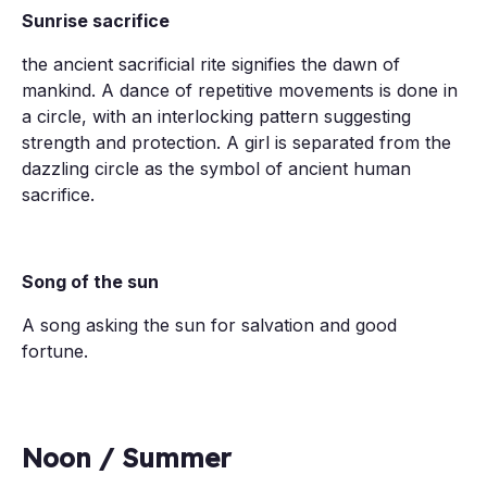
Sunrise sacrifice
the ancient sacrificial rite signifies the dawn of
mankind. A dance of repetitive movements is done in
a circle, with an interlocking pattern suggesting
strength and protection. A girl is separated from the
dazzling circle as the symbol of ancient human
sacrifice.
Song of the sun
A song asking the sun for salvation and good
fortune.
Noon / Summer