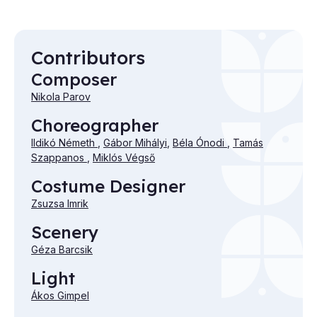
Contributors
Composer
Nikola Parov
Choreographer
Ildikó Németh
,
Gábor Mihályi
,
Béla Ónodi
,
Tamás
Szappanos
,
Miklós Végső
Costume Designer
Zsuzsa Imrik
Scenery
Géza Barcsik
Light
Ákos Gimpel