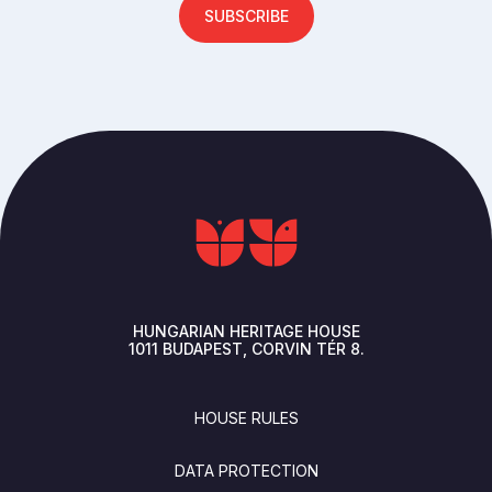
SUBSCRIBE
HUNGARIAN HERITAGE HOUSE
1011
BUDAPEST
CORVIN TÉR 8.
FOOTER
HOUSE RULES
DATA PROTECTION