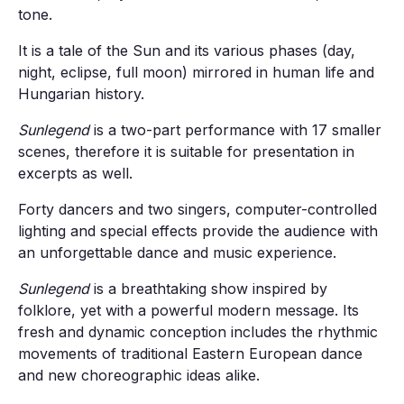
tone.
It is a tale of the Sun and its various phases (day,
night, eclipse, full moon) mirrored in human life and
Hungarian history.
Sunlegend
is a two-part performance with 17 smaller
scenes, therefore it is suitable for presentation in
excerpts as well.
Forty dancers and two singers, computer-controlled
lighting and special effects provide the audience with
an unforgettable dance and music experience.
Sunlegend
is a breathtaking show inspired by
folklore, yet with a powerful modern message. Its
fresh and dynamic conception includes the rhythmic
movements of traditional Eastern European dance
and new choreographic ideas alike.