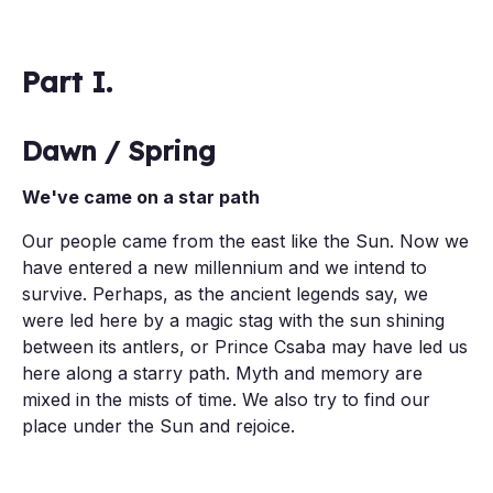
Part I.
Dawn / Spring
We've came on a star path
Our people came from the east like the Sun. Now we
have entered a new millennium and we intend to
survive. Perhaps, as the ancient legends say, we
were led here by a magic stag with the sun shining
between its antlers, or Prince Csaba may have led us
here along a starry path. Myth and memory are
mixed in the mists of time. We also try to find our
place under the Sun and rejoice.