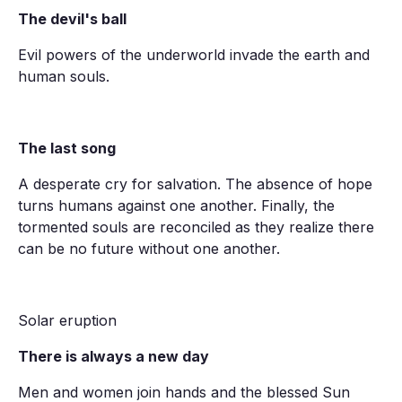
The devil's ball
Evil powers of the underworld invade the earth and
human souls.
The last song
A desperate cry for salvation. The absence of hope
turns humans against one another. Finally, the
tormented souls are reconciled as they realize there
can be no future without one another.
Solar eruption
There is always a new day
Men and women join hands and the blessed Sun