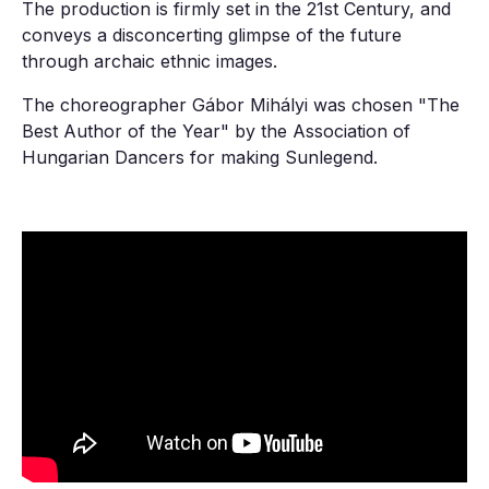
The production is firmly set in the 21st Century, and
conveys a disconcerting glimpse of the future
through archaic ethnic images.
The choreographer Gábor Mihályi was chosen "The
Best Author of the Year" by the Association of
Hungarian Dancers for making Sunlegend.