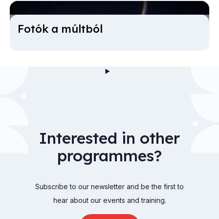
Fotók a múlt­ból
Interested in other
programmes?
Subscribe to our newsletter and be the first to
hear about our events and training.