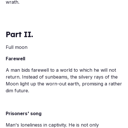
wrath.
Part II.
Full moon
Farewell
A man bids farewell to a world to which he will not
return. Instead of sunbeams, the silvery rays of the
Moon light up the worn-out earth, promising a rather
dim future.
Prisoners' song
Man's loneliness in captivity. He is not only