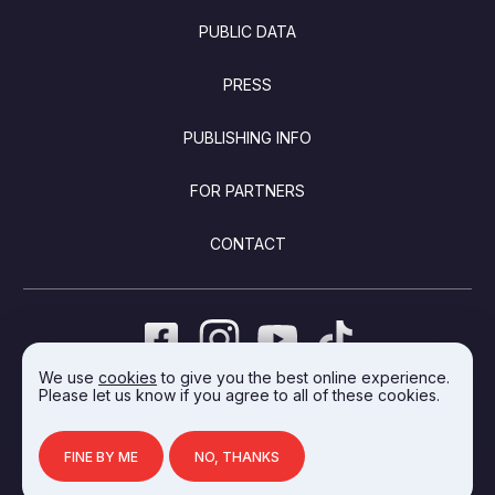
PUBLIC DATA
PRESS
PUBLISHING INFO
FOR PARTNERS
CONTACT
We use
cookies
to give you the best online experience.
Please let us know if you agree to all of these cookies.
DEVELOPED BY INTEGRAL VISION
FINE BY ME
NO, THANKS