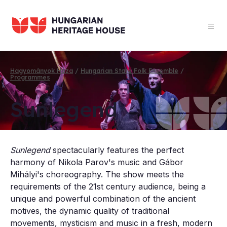
Skip
to
main
content
Hagyományok Háza
Hungarian State Folk Ensemble
Programmes
Breadcrumb
Sun­le­gend
Sunlegend
spectacularly features the perfect
harmony of Nikola Parov's music and Gábor
Mihályi's choreography. The show meets the
requirements of the 21st century audience, being a
unique and powerful combination of the ancient
motives, the dynamic quality of traditional
movements, mysticism and music in a fresh, modern