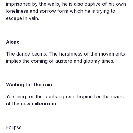
imprisoned by the walls, he is also captive of his own
loneliness and sorrow form which he is trying to
escape in vain.
Alone
The dance begins. The harshness of the movements
implies the coming of austere and gloomy times.
Waiting for the rain
Yearning for the purifying rain, hoping for the magic
of the new millennium.
Eclipse