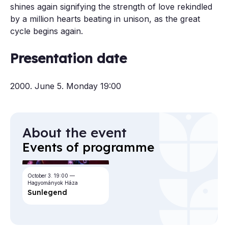
shines again signifying the strength of love rekindled
by a million hearts beating in unison, as the great
cycle begins again.
Presentation date
2000. June 5. Monday 19:00
About the event
Events of programme
October 3.
19:00
Hagyományok Háza
Sun­le­gend