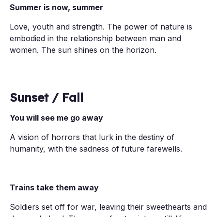
Summer is now, summer
Love, youth and strength. The power of nature is
embodied in the relationship between man and
women. The sun shines on the horizon.
Sunset / Fall
You will see me go away
A vision of horrors that lurk in the destiny of
humanity, with the sadness of future farewells.
Trains take them away
Soldiers set off for war, leaving their sweethearts and