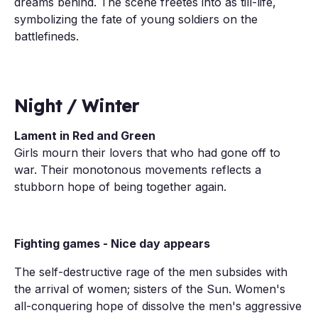
dreams behind. The scene freetes into as till-life,
symbolizing the fate of young soldiers on the
battlefineds.
Night / Winter
Lament in Red and Green
Girls mourn their lovers that who had gone off to
war. Their monotonous movements reflects a
stubborn hope of being together again.
Fighting games - Nice day appears
The self-destructive rage of the men subsides with
the arrival of women; sisters of the Sun. Women's
all-conquering hope of dissolve the men's aggressive