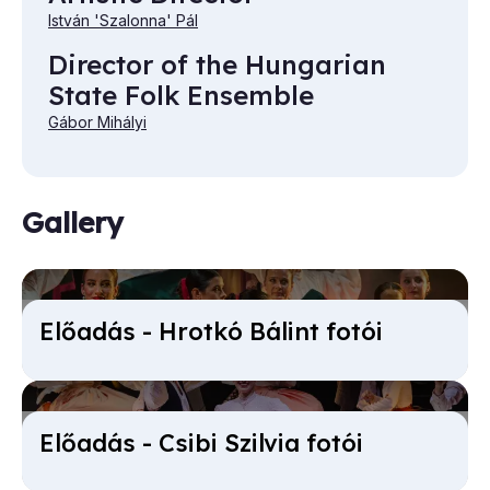
István 'Szalonna' Pál
Director of the Hungarian
State Folk Ensemble
Gábor Mihályi
Gallery
Előadás - Hrotkó Bálint fotói
Előadás - Csibi Sz­ilvia fotói