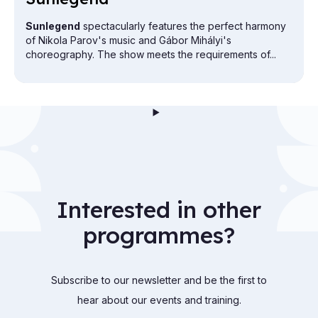
Sunlegend
spectacularly features the perfect harmony
of Nikola Parov's music and Gábor Mihályi's
choreography. The show meets the requirements of...
Interested in other
programmes?
Subscribe to our newsletter and be the first to
hear about our events and training.