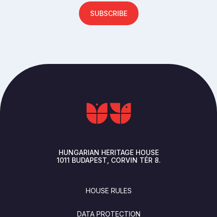
SUBSCRIBE
HUNGARIAN HERITAGE HOUSE
1011
BUDAPEST
CORVIN TÉR 8.
FOOTER
HOUSE RULES
DATA PROTECTION