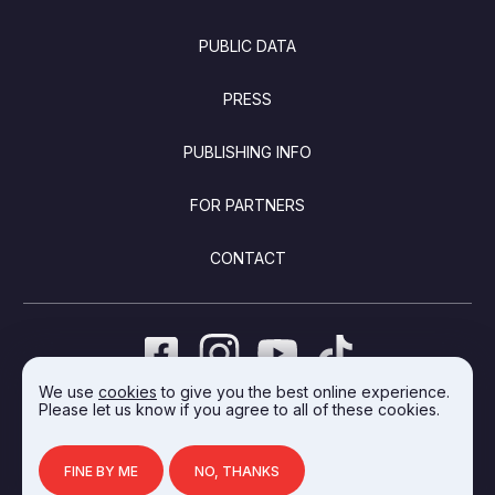
PUBLIC DATA
PRESS
PUBLISHING INFO
FOR PARTNERS
CONTACT
We use
cookies
to give you the best online experience.
Please let us know if you agree to all of these cookies.
DEVELOPED BY INTEGRAL VISION
FINE BY ME
NO, THANKS