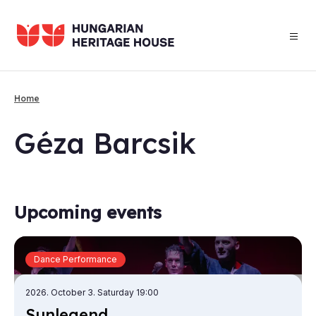
Skip
to
main
content
Home
Breadcrumb
Géza Barc­sik
Upcoming events
Dance Performance
2026. October 3. Saturday 19:00
Sun­le­gend