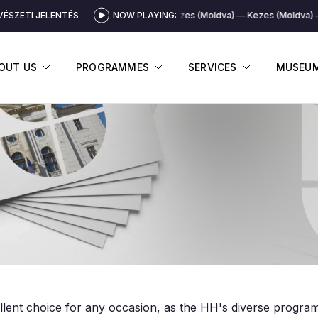
ÉSZETI JELENTÉS
NOW PLAYING:
Kezes (Moldva)
Kezes (Moldva)
DISPLAY SUBMENU
DISPLAY SUBMENU
DISPLAY 
OUT US
PROGRAMMES
SERVICES
MUSEU
llent choice for any occasion, as the HH's diverse progra