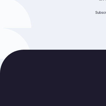
Subscri