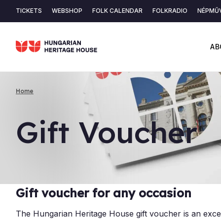
Skip
TICKETS
WEBSHOP
FOLK CALENDAR
FOLKRADIO
NÉPMŰV
to
Secondary
main
content
navigation
AB
Home
Breadcrumb
Gift Vouch­er
Gift voucher for any occasion
The Hungarian Heritage House gift voucher is an exce