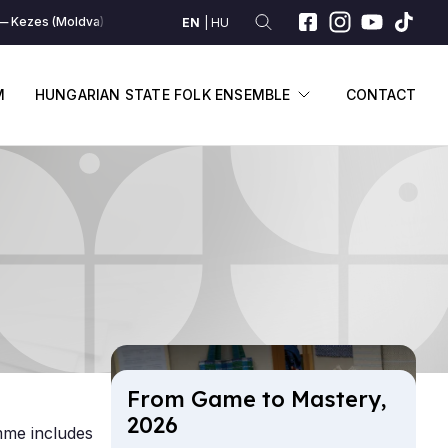
Kezes (Moldva)
Kezes (Moldva)
Kezes (Moldva)
Kezes (Moldva)
EN
HU
SUBMENU
DISPLAY SUBME
M
HUNGARIAN STATE FOLK ENSEMBLE
CONTACT
From Game to Mas­tery,
2026
mme includes