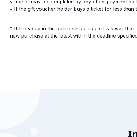
voucher may be completed by any other payment met
• If the gift voucher holder buys a ticket for less tha
* If the value in the online shopping cart is lower th
new purchase at the latest within the deadline specified
I