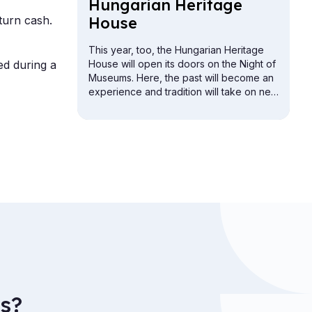
Hun­gari­an Her­it­age
turn cash.
House
This year, too, the Hungarian Heritage
ed during a
House will open its doors on the Night of
Museums. Here, the past will become an
experience and tradition will take on new
meaning. The Buda Vigadó building will
be open for exploration from the attic to
the cellar.
s?