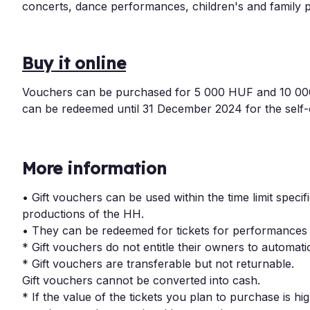
concerts, dance performances, children's and family p
Buy it online
Vouchers can be purchased for 5 000 HUF and 10 000 H
can be redeemed until 31 December 2024 for the self
More information
• Gift vouchers can be used within the time limit speci
productions of the HH.
• They can be redeemed for tickets for performances
* Gift vouchers do not entitle their owners to automatic
* Gift vouchers are transferable but not returnable.
Gift vouchers cannot be converted into cash.
* If the value of the tickets you plan to purchase is hig