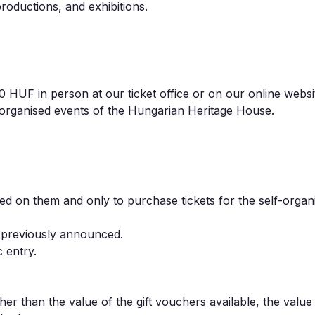
roductions, and exhibitions.
UF in person at our ticket office or on our online websi
-organised events of the Hungarian Heritage House.
fied on them and only to purchase tickets for the self-organ
 previously announced.
 entry.
her than the value of the gift vouchers available, the value 