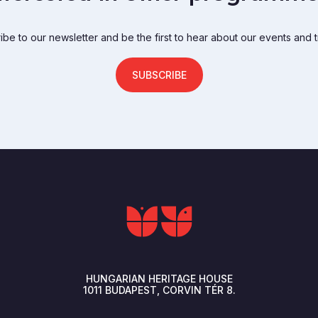
be to our newsletter and be the first to hear about our events and t
SUBSCRIBE
HUNGARIAN HERITAGE HOUSE
1011
BUDAPEST
CORVIN TÉR 8.