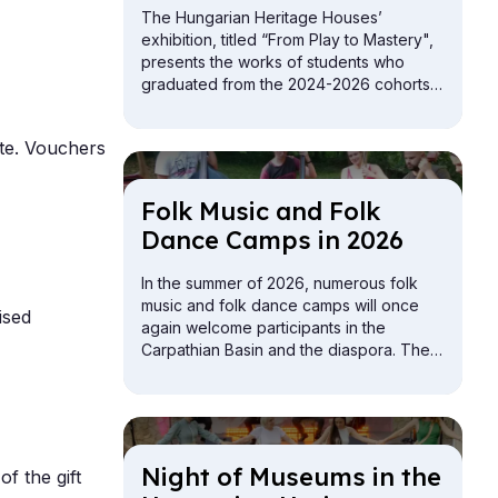
The Hungarian Heritage Houses’
exhibition, titled “From Play to Mastery",
presents the works of students who
graduated from the 2024-2026 cohorts
of the folk crafts vocational training
programs.
te. Vouchers
Folk Mu­sic and Folk
Dance Camps in 2026
In the summer of 2026, numerous folk
music and folk dance camps will once
ised
again welcome participants in the
Carpathian Basin and the diaspora. The
offerings include camps for children,
youth, adults, and families.
Night of Mu­seums in the
of the gift