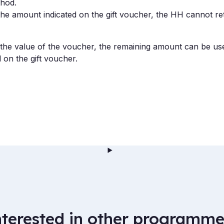
hod.
n the amount indicated on the gift voucher, the HH cannot re
an the value of the voucher, the remaining amount can be us
 on the gift voucher.
nterested in other programme