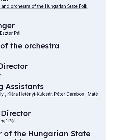
and orchestra of the Hungarian State Folk
nger
Eszter Pál
of the orchestra
irector
vi
 Assistants
ély
,
Klára Hetényi-Kulcsár
,
Péter Darabos
,
Máté
 Director
nna' Pál
r of the Hungarian State