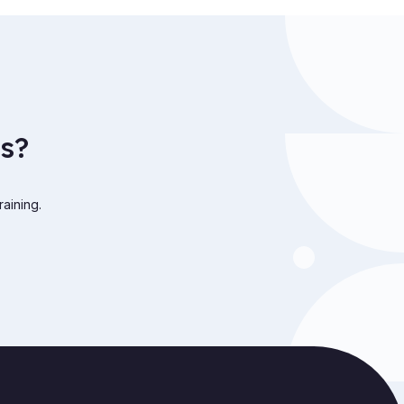
s?
raining.