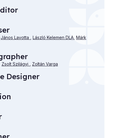
ditor
ser
,
János Lavotta
,
László Kelemen DLA
,
Márk
grapher
,
Zsolt Szilágyi
,
Zoltán Varga
e Designer
ion
r
mer