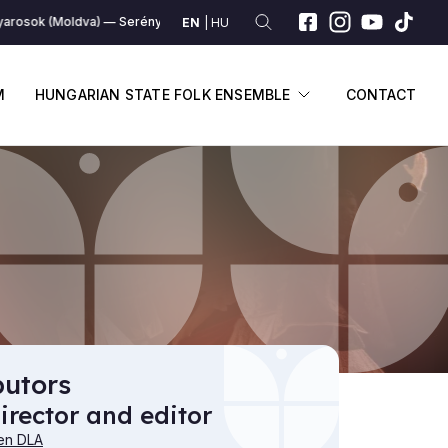
rosok (Moldva)
Serény magyarosok (Moldva)
Serény magyarosok (Mo
EN
HU
SUBMENU
DISPLAY SUBME
M
HUNGARIAN STATE FOLK ENSEMBLE
CONTACT
butors
irector and editor
en DLA