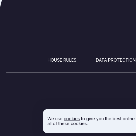
FOOTER
HOUSE RULES
DATA PROTECTION
We use
cookies
to give you the best online
all of these cookies.