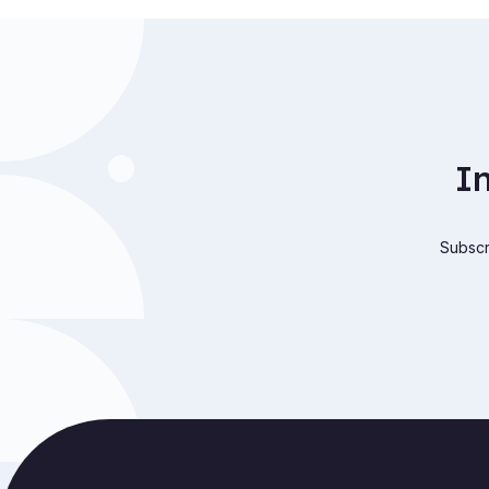
I
Subscri