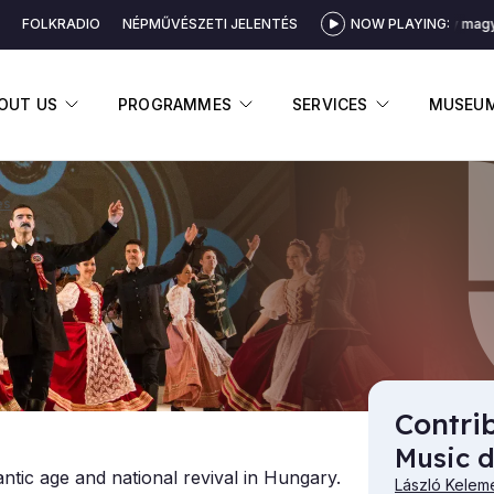
FOLKRADIO
NÉPMŰVÉSZETI JELENTÉS
NOW PLAYING:
Serény magya
DISPLAY SUBMENU
DISPLAY SUBMENU
DISPLAY 
OUT US
PROGRAMMES
SERVICES
MUSEU
es
Contri
Music d
tic age and national revival in Hungary.
László Kelem