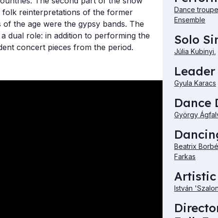
countries. The second part of the show
Dance troupe 
t folk reinterpretations of the former
Ensemble
 of the age were the gypsy bands. The
 dual role: in addition to performing the
Solo Si
ent concert pieces from the period.
Júlia Kubinyi
,
Leader 
Gyula Karacs
Dance D
György Ágfal
Dancing
Beatrix Borb
Farkas
Artistic
István 'Szalo
Directo