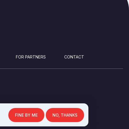
FOR PARTNERS
CONTACT
FINE BY ME
NO, THANKS