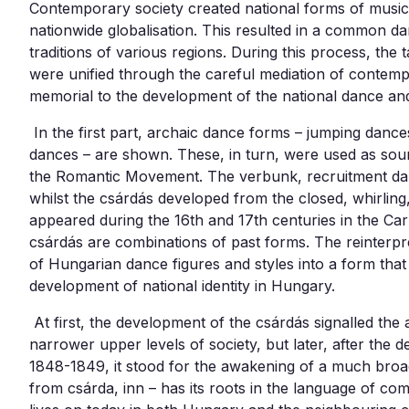
Contemporary society created national forms of musi
nationwide globalisation. This resulted in a common dan
traditions of various regions. During this process, the t
were unified through the careful mediation of contem
memorial to the development of the national dance and it
In the first part, archaic dance forms – jumping dances
dances – are shown. These, in turn, were used as sour
the Romantic Movement. The verbunk, recruitment da
whilst the csárdás developed from the closed, whirling
appeared during the 16th and 17th centuries in the Ca
csárdás are combinations of past forms. The reinterpr
of Hungarian dance figures and styles into a form tha
development of national identity in Hungary.
At first, the development of the csárdás signalled the a
narrower upper levels of society, but later, after the 
1848-1849, it stood for the awakening of a much broad
from csárda, inn – has its roots in the language of c