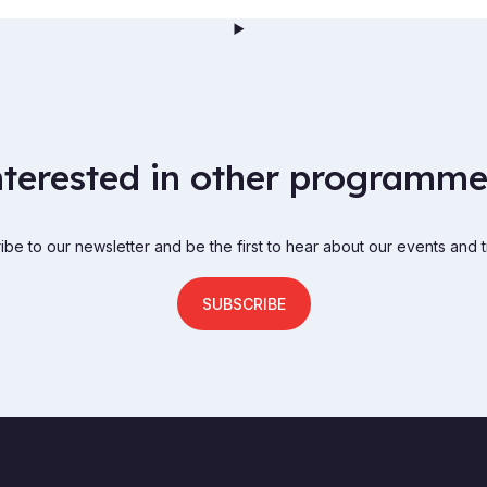
nterested in other programme
be to our newsletter and be the first to hear about our events and t
SUBSCRIBE