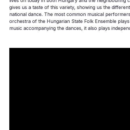
lives on today in both Hungary and the neighbouring 
gives us a taste of this variety, showing us the differen
national dance. The most common musical performers
orchestra of the Hungarian State Folk Ensemble plays a
music accompanying the dances, it also plays independ