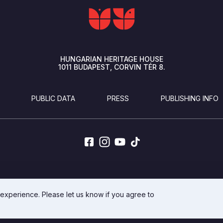
HUNGARIAN HERITAGE HOUSE
1011
BUDAPEST
CORVIN TÉR 8.
PUBLIC DATA
PRESS
PUBLISHING INFO
DEVELOPED BY INTEGRAL VISION
 experience. Please let us know if you agree to