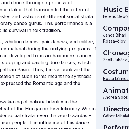
c and dance through a process of
Music E
ce dialect that transcended the different
astes and fashions of different social strata
Ferenc Sebő
porary dance gurus. This performance is a
Compo
s survival in folk tradition.
János Bihari
Rózsavölgyi
, whirling dances, pair dances, and military
ce material during the unifying programs of
Choreo
nce developed from archaic men’s dances,
Zsolt Juhász
, stooping and cajoling duo dances, which
rpathian Basin. Thus, the verbunk and the
Costum
etation of such forms meant the synthesis
Beáta Lőrincz
t expressed the Romantic age and the
Animat
Andrea Soós
wakening of national identity in the
Directo
defeat of the Hungarian Revolutionary War in
er social strata: even the word csárdás –
Gábor Mihályi
ommon people. The influence of this dance
Perfor