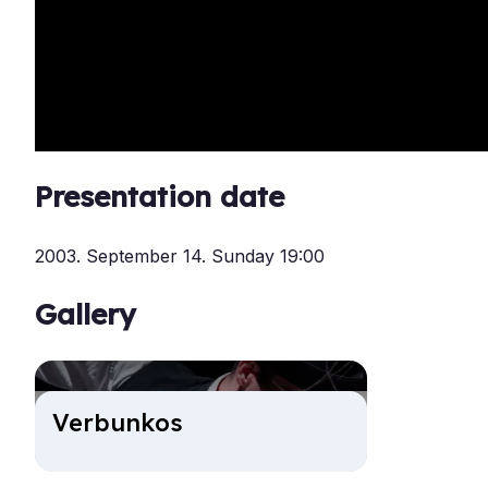
Presentation date
2003. September 14. Sunday 19:00
Gallery
Ver­bunkos