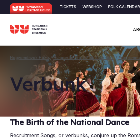
Skip
TICKETS
WEBSHOP
FOLK CALENDAR
to
Secondary
main
content
navigation
AB
Hagyományok Háza
Hungarian State Folk Ensemble
Programm
Breadcrumb
Ver­bunk
The Birth of the National Dance
Recruitment Songs, or verbunks, conjure up the Roman