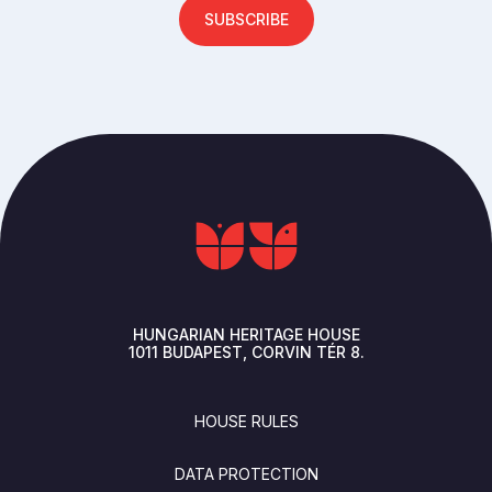
SUBSCRIBE
HUNGARIAN HERITAGE HOUSE
1011
BUDAPEST
CORVIN TÉR 8.
FOOTER
HOUSE RULES
DATA PROTECTION