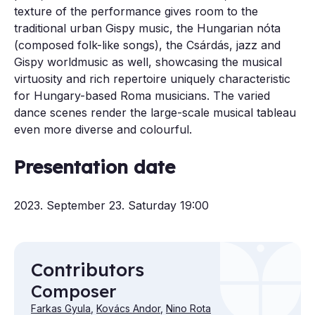
texture of the performance gives room to the
traditional urban Gispy music, the Hungarian nóta
(composed folk-like songs), the Csárdás, jazz and
Gispy worldmusic as well, showcasing the musical
virtuosity and rich repertoire uniquely characteristic
for Hungary-based Roma musicians. The varied
dance scenes render the large-scale musical tableau
even more diverse and colourful.
Presentation date
2023. September 23. Saturday 19:00
Contributors
Composer
Farkas Gyula
,
Kovács Andor
,
Nino Rota