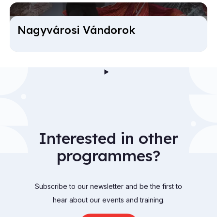
Nagyvárosi Ván­dorok
Interested in other
programmes?
Subscribe to our newsletter and be the first to
hear about our events and training.