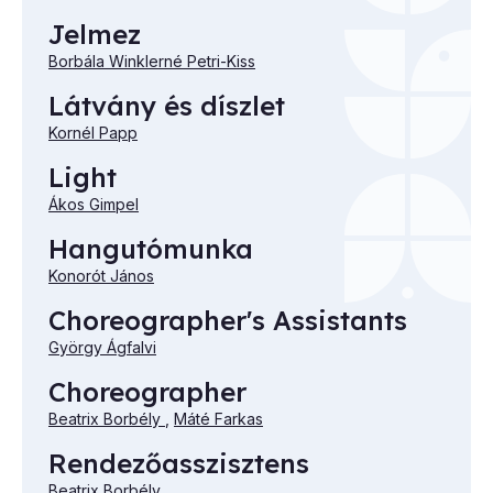
Jelmez
Borbála Winklerné Petri-Kiss
Látvány és díszlet
Kornél Papp
Light
Ákos Gimpel
Hangutómunka
Konorót János
Choreographer's Assistants
György Ágfalvi
Choreographer
Beatrix Borbély
,
Máté Farkas
Rendezőasszisztens
Beatrix Borbély