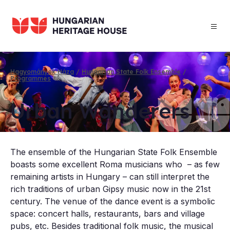
Skip
to
main
content
Hagyományok Háza
Hungarian State Folk Ensemble
Programmes
Breadcrumb
Urb­an Wan­der­ers
The ensemble of the Hungarian State Folk Ensemble
boasts some excellent Roma musicians who – as few
remaining artists in Hungary – can still interpret the
rich traditions of urban Gipsy music now in the 21st
century. The venue of the dance event is a symbolic
space: concert halls, restaurants, bars and village
pubs, etc. Besides traditional folk music, the musical