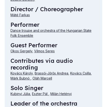
Director / Choreographer
Máté Farkas
Performer
Dance troupe and orchestra of the Hungarian State
Folk Ensemble
Guest Performer
Okos Gergely
,
Vilmos Seres
Contributes via audio
recording
Kovács Károly
,
Brassói-Jőrős Andrea
,
Kovács Csilla
,
Márk Bubnó
,
Oláh Marcell
Solo Singer
Kubinyi Júlia
,
Eszter Pál
,
Milán Hetényi
Leader of the orchestra