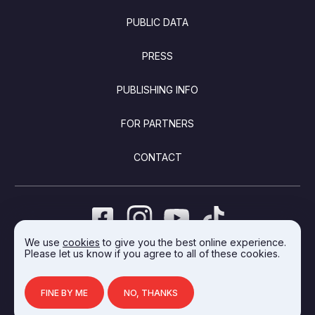
PUBLIC DATA
PRESS
PUBLISHING INFO
FOR PARTNERS
CONTACT
We use
cookies
to give you the best online experience.
Please let us know if you agree to all of these cookies.
DEVELOPED BY INTEGRAL VISION
FINE BY ME
NO, THANKS