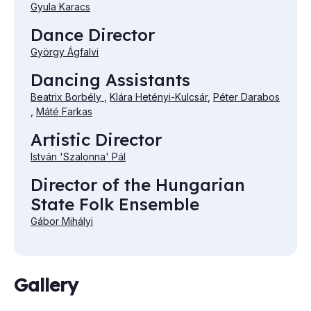
Gyula Karacs
Dance Director
György Ágfalvi
Dancing Assistants
Beatrix Borbély
,
Klára Hetényi-Kulcsár
,
Péter Darabos
,
Máté Farkas
Artistic Director
István 'Szalonna' Pál
Director of the Hungarian
State Folk Ensemble
Gábor Mihályi
Gallery