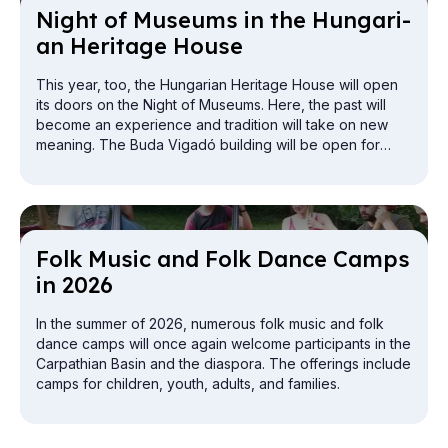
Night of Mu­seums in the Hun­gari­
an Her­it­age House
This year, too, the Hungarian Heritage House will open
its doors on the Night of Museums. Here, the past will
become an experience and tradition will take on new
meaning. The Buda Vigadó building will be open for
exploration from the attic to the cellar.
Folk Mu­sic and Folk Dance Camps
in 2026
In the summer of 2026, numerous folk music and folk
dance camps will once again welcome participants in the
Carpathian Basin and the diaspora. The offerings include
camps for children, youth, adults, and families.