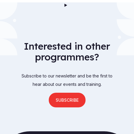
Interested in other
programmes?
Subscribe to our newsletter and be the first to
hear about our events and training.
SUBSCRIBE