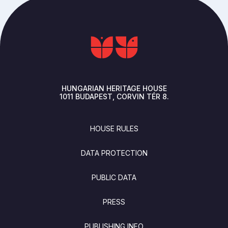
HUNGARIAN HERITAGE HOUSE
1011
BUDAPEST
CORVIN TÉR 8.
FOOTER
HOUSE RULES
DATA PROTECTION
PUBLIC DATA
PRESS
PUBLISHING INFO