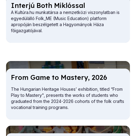
In­ter­jú Both Miklós­sal
A Kultúra.hu munkatársa a nemzetközi viszonylatban is
egyedülálló Folk_ME (Music Education) platform
apropóján beszélgetett a Hagyományok Háza
főigazgatójával.
From Game to Mas­tery, 2026
The Hungarian Heritage Houses’ exhibition, titled “From
Play to Mastery", presents the works of students who
graduated from the 2024-2026 cohorts of the folk crafts
vocational training programs.