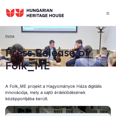
Skip
to
main
content
Home
Breadcrumb
Press Re­lease of
Folk_ME
A Folk_ME projekt a Hagyományok Háza digitális
innovációja, mely a sajtó érdeklődésének
középpontjába került.