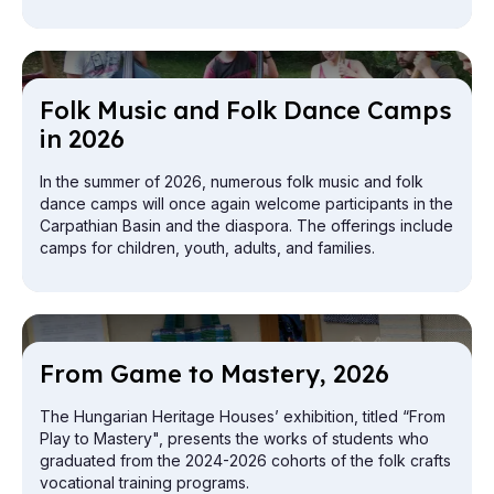
exploration from the attic to the cellar.
Folk Mu­sic and Folk Dance Camps
in 2026
In the summer of 2026, numerous folk music and folk
dance camps will once again welcome participants in the
Carpathian Basin and the diaspora. The offerings include
camps for children, youth, adults, and families.
From Game to Mas­tery, 2026
The Hungarian Heritage Houses’ exhibition, titled “From
Play to Mastery", presents the works of students who
graduated from the 2024-2026 cohorts of the folk crafts
vocational training programs.