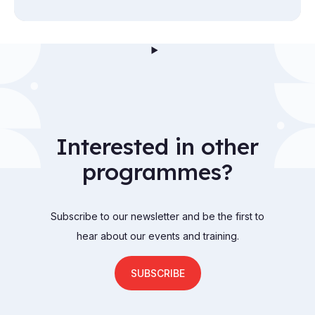
Interested in other
programmes?
Subscribe to our newsletter and be the first to
hear about our events and training.
SUBSCRIBE