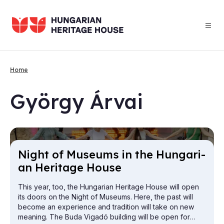
Skip
to
main
content
Home
Breadcrumb
György Ár­vai
Night of Mu­seums in the Hun­gari­
an Her­it­age House
This year, too, the Hungarian Heritage House will open
its doors on the Night of Museums. Here, the past will
become an experience and tradition will take on new
meaning. The Buda Vigadó building will be open for