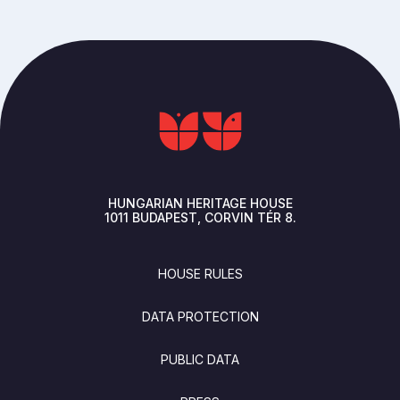
HUNGARIAN HERITAGE HOUSE
1011
BUDAPEST
CORVIN TÉR 8.
FOOTER
HOUSE RULES
DATA PROTECTION
PUBLIC DATA