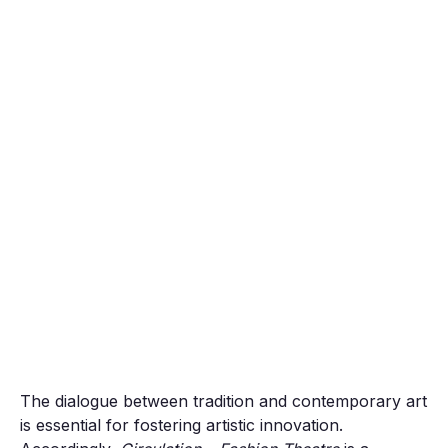
The dialogue between tradition and contemporary art
is essential for fostering artistic innovation.