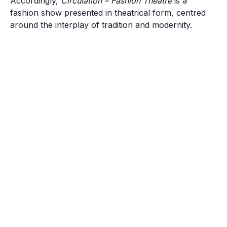
Accordingly,
Circulation – Fashion Theatre
is a
fashion show presented in theatrical form, centred
around the interplay of tradition and modernity.