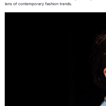
lens of contemporary fashion trends.