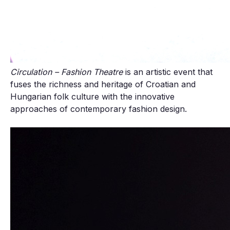
Circulation – Fashion Theatre
is an artistic event that
fuses the richness and heritage of Croatian and
Hungarian folk culture with the innovative
approaches of contemporary fashion design.