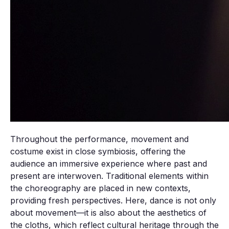
Throughout the performance, movement and
costume exist in close symbiosis, offering the
audience an immersive experience where past and
present are interwoven. Traditional elements within
the choreography are placed in new contexts,
providing fresh perspectives. Here, dance is not only
about movement—it is also about the aesthetics of
the cloths, which reflect cultural heritage through the