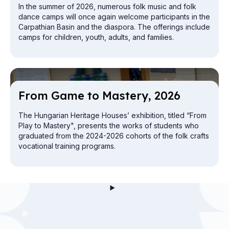
In the summer of 2026, numerous folk music and folk
dance camps will once again welcome participants in the
Carpathian Basin and the diaspora. The offerings include
camps for children, youth, adults, and families.
From Game to Mas­tery, 2026
The Hungarian Heritage Houses’ exhibition, titled “From
Play to Mastery", presents the works of students who
graduated from the 2024-2026 cohorts of the folk crafts
vocational training programs.