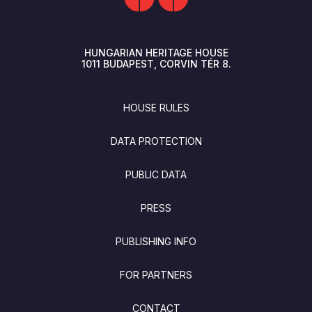
HUNGARIAN HERITAGE HOUSE
1011
BUDAPEST
CORVIN TÉR 8.
FOOTER
HOUSE RULES
DATA PROTECTION
PUBLIC DATA
PRESS
PUBLISHING INFO
FOR PARTNERS
CONTACT