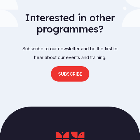
Interested in other
programmes?
Subscribe to our newsletter and be the first to
hear about our events and training.
SUBSCRIBE