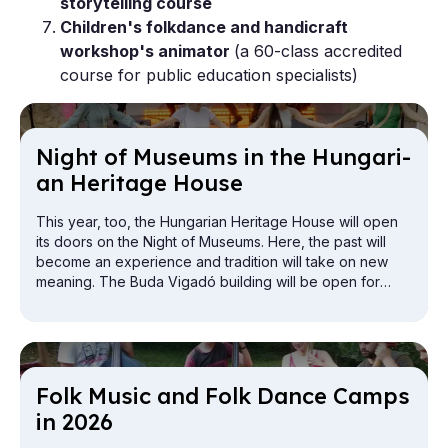
storytelling course
Children's folkdance and handicraft
workshop's animator
(a 60-class accredited
course for public education specialists)
Night of Mu­seums in the Hun­gari­
an Her­it­age House
This year, too, the Hungarian Heritage House will open
its doors on the Night of Museums. Here, the past will
become an experience and tradition will take on new
meaning. The Buda Vigadó building will be open for
exploration from the attic to the cellar.
Folk Mu­sic and Folk Dance Camps
in 2026