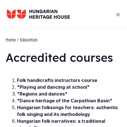
Skip
to
main
content
Home
Education
Breadcrumb
Ac­cred­ited courses
Folk handicrafts instructors course
"Playing and dancing at school"
"Regions and dances"
"Dance heritage of the Carpathian Basin"
Hungarian folksongs for teachers: authentic
folk singing and its methodology
Hungarian folk narratives: a traditional