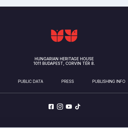
HUNGARIAN HERITAGE HOUSE
1011
BUDAPEST
CORVIN TÉR 8.
PUBLIC DATA
PRESS
PUBLISHING INFO