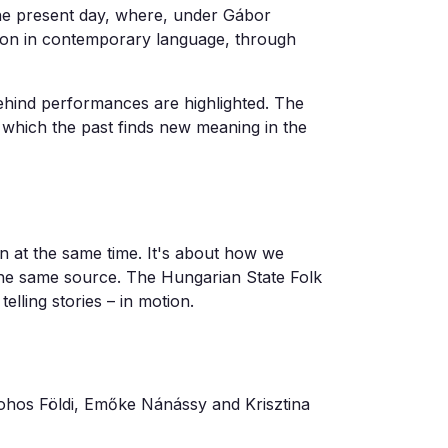
he present day, where, under Gábor
tion in contemporary language, through
behind performances are highlighted. The
in which the past finds new meaning in the
on at the same time. It's about how we
 the same source. The Hungarian State Folk
lling stories – in motion.
ohos Földi, Emőke Nánássy and Krisztina