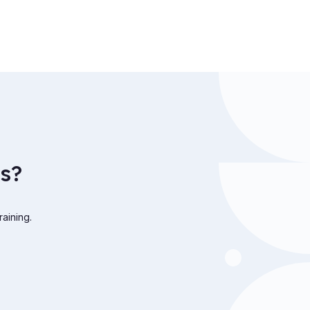
s?
raining.