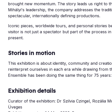
brought new momentum. The story leads us right to t
Mihályi's leadership, the company addresses the tradi
spectacular, internationally defining productions.
Iconic pieces, worldwide tours, and personal stories 
visitor is not just a spectator but part of the process 
present.
Stories in motion
This exhibition is about identity, community and creati
reinterpret ourselves in each era while drawing from
Ensemble has been doing the same thing for 75 years: te
Exhibition details
Curator of the exhibition: Dr Szilvia Czingel,
Rozália M
Üveges