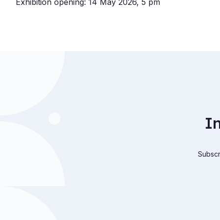
Exhibition opening: 14 May 2026, 5 pm
I
Subscri