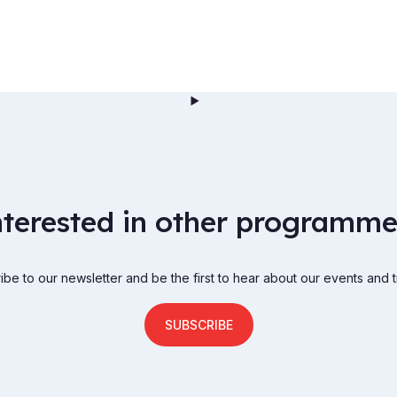
nterested in other programme
be to our newsletter and be the first to hear about our events and t
SUBSCRIBE