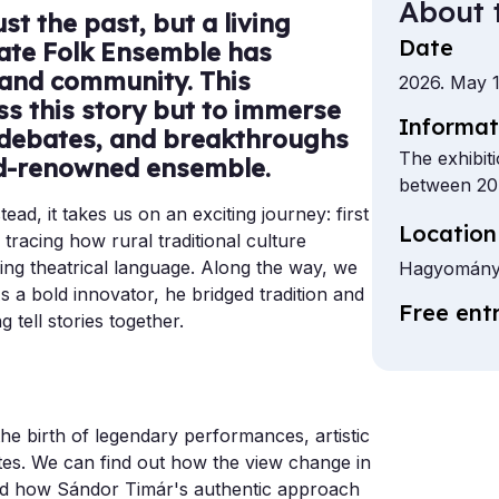
About 
t the past, but a living
Date
tate Folk Ensemble has
 and community. This
2026. May 1
ess this story but to immerse
Informat
, debates, and breakthroughs
The exhibit
ld-renowned ensemble.
between 20
tead, it takes us on an exciting journey: first
Location
racing how rural traditional culture
ing theatrical language. Along the way, we
Hagyomány
s a bold innovator, he bridged tradition and
Free ent
 tell stories together.
the birth of legendary performances, artistic
es. We can find out how the view change in
d how Sándor Timár's authentic approach