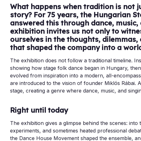
What happens when tradition is not jus
story? For 75 years, the Hungarian S
answered this through dance, music,
exhibition invites us not only to witn
ourselves in the thoughts, dilemmas
that shaped the company into a wor
The exhibition does not follow a traditional timeline. Ins
showing how stage folk dance began in Hungary, then t
evolved from inspiration into a modern, all-encompass
are introduced to the vision of founder Miklós Rábai. A
stage, creating a genre where dance, music, and singing
Right until today
The exhibition gives a glimpse behind the scenes: into 
experiments, and sometimes heated professional debat
the Dance House Movement shaped the ensemble, an