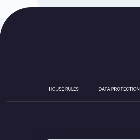
FOOTER
HOUSE RULES
DATA PROTECTION