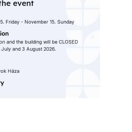
the event
5. Friday
- November 15. Sunday
ion
ion and the building will be CLOSED
 July and 3 August 2026.
ok Háza
ry