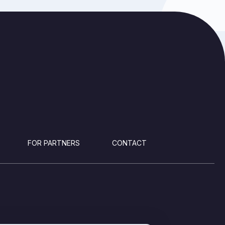
FOR PARTNERS
CONTACT