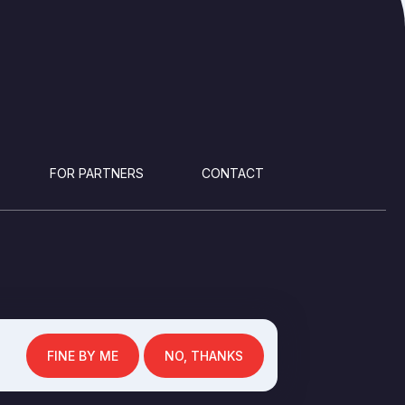
FOR PARTNERS
CONTACT
FINE BY ME
NO, THANKS