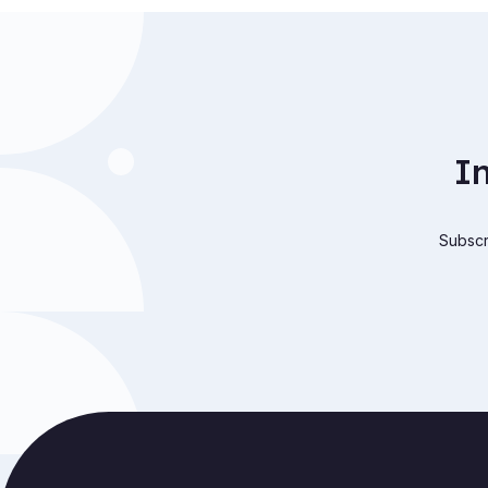
I
Subscri