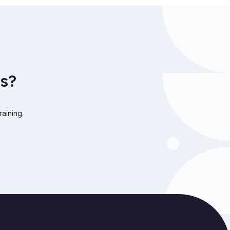
s?
raining.