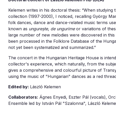
Kelemen writes in his doctoral thesis: “When studying
collection (1997-2000), I noticed, recalling György M
folk dances, dance and dance-related music terms us
known as
ungurește
,
de ungurime
or variations of thes
large number of new melodies were discovered in this
been processed in the Folklore Database of the Hunga
not yet been systematized and summarized.”
The concert in the Hungarian Heritage House is intende
collector's experience, which naturally, from the subje
gives a comprehensive and colourful picture of Transy
using the music of "Hungarian" dances as a red thread
Edited by:
László Kelemen
Collaborators:
Ágnes Enyedi, Eszter Pál (vocals), Orc
Ensemble led by István Pál "Szalonna", László Kelem