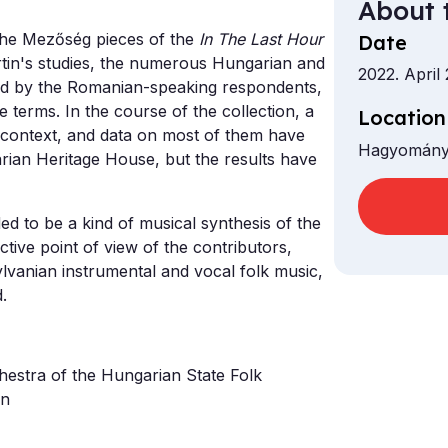
About 
 the Mezőség pieces of the
In The Last Hour
Date
artin's studies, the numerous Hungarian and
2022. April
ed by the Romanian-speaking respondents,
e terms. In the course of the collection, a
Location
 context, and data on most of them have
Hagyomány
rian Heritage House, but the results have
d to be a kind of musical synthesis of the
ctive point of view of the contributors,
lvanian instrumental and vocal folk music,
.
hestra of the Hungarian State Folk
en