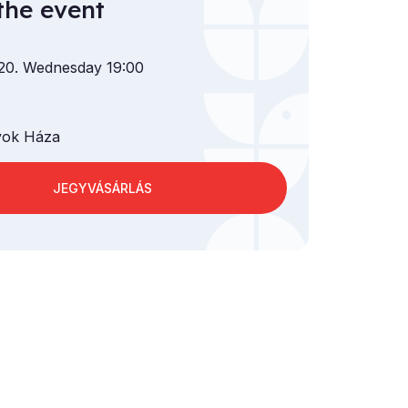
the event
 20. Wednesday 19:00
ok Háza
JEGYVÁSÁRLÁS