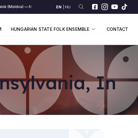
lok (Moldva)
Moldvai dalok (Moldva)
Moldvai dalok (Moldva)
Moldvai
EN
HU
SUBMENU
DISPLAY SUBME
M
HUNGARIAN STATE FOLK ENSEMBLE
CONTACT
nsylvania, In