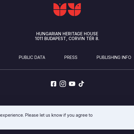
HUNGARIAN HERITAGE HOUSE
1011
BUDAPEST
CORVIN TÉR 8.
PUBLIC DATA
PRESS
PUBLISHING INFO
DEVELOPED BY INTEGRAL VISION
 experience. Please let us know if you agree to