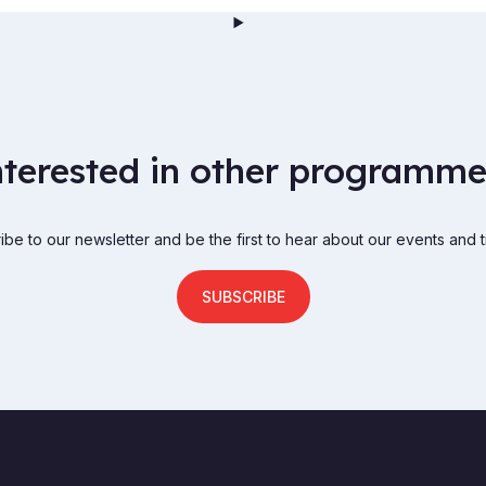
nterested in other programme
be to our newsletter and be the first to hear about our events and t
SUBSCRIBE