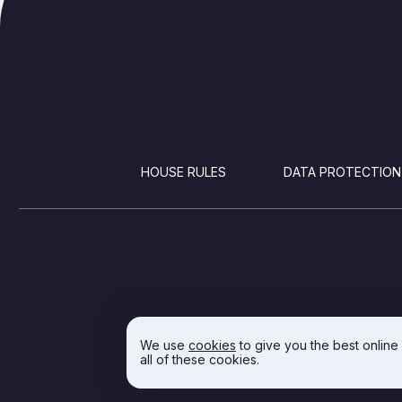
FOOTER
HOUSE RULES
DATA PROTECTION
We use
cookies
to give you the best online
all of these cookies.