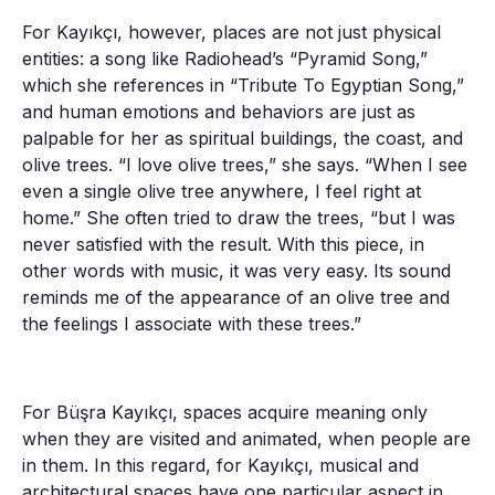
For Kayıkçı, however, places are not just physical
entities: a song like Radiohead’s “Pyramid Song,”
which she references in “Tribute To Egyptian Song,”
and human emotions and behaviors are just as
palpable for her as spiritual buildings, the coast, and
olive trees. “I love olive trees,” she says. “When I see
even a single olive tree anywhere, I feel right at
home.” She often tried to draw the trees, “but I was
never satisfied with the result. With this piece, in
other words with music, it was very easy. Its sound
reminds me of the appearance of an olive tree and
the feelings I associate with these trees.”
For Büşra Kayıkçı, spaces acquire meaning only
when they are visited and animated, when people are
in them. In this regard, for Kayıkçı, musical and
architectural spaces have one particular aspect in