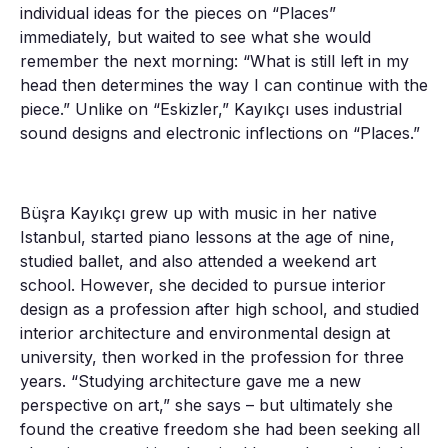
individual ideas for the pieces on “Places”
immediately, but waited to see what she would
remember the next morning: “What is still left in my
head then determines the way I can continue with the
piece.” Unlike on “Eskizler,” Kayıkçı uses industrial
sound designs and electronic inflections on “Places.”
Büşra Kayıkçı grew up with music in her native
Istanbul, started piano lessons at the age of nine,
studied ballet, and also attended a weekend art
school. However, she decided to pursue interior
design as a profession after high school, and studied
interior architecture and environmental design at
university, then worked in the profession for three
years. “Studying architecture gave me a new
perspective on art,” she says – but ultimately she
found the creative freedom she had been seeking all