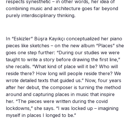
respects synesthetic – in other words, her idea of
combining music and architecture goes far beyond
purely interdisciplinary thinking.
In “Eskizler” Büşra Kayıkçı conceptualized her piano
pieces like sketches – on the new album “Places” she
goes one step further: “During our studies we were
taught to write a story before drawing the first line,”
she recalls. “What kind of place will it be? Who will
reside there? How long will people reside there? We
wrote detailed texts that guided us.” Now, four years
after her debut, the composer is turning the method
around and capturing places in music that inspire
her. “The pieces were written during the covid
lockdowns,” she says. “I was locked up – imagining
myself in places I longed to be.”