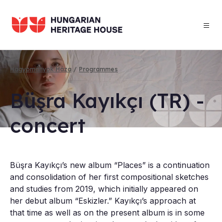
Skip
to
main
content
Hagyományok Háza
Programmes
Breadcrumb
Büşra Kayıkçı (TR) -
con­cert
Büşra Kayıkçı’s new album “Places” is a continuation
and consolidation of her first compositional sketches
and studies from 2019, which initially appeared on
her debut album “Eskizler.” Kayıkçı’s approach at
that time as well as on the present album is in some