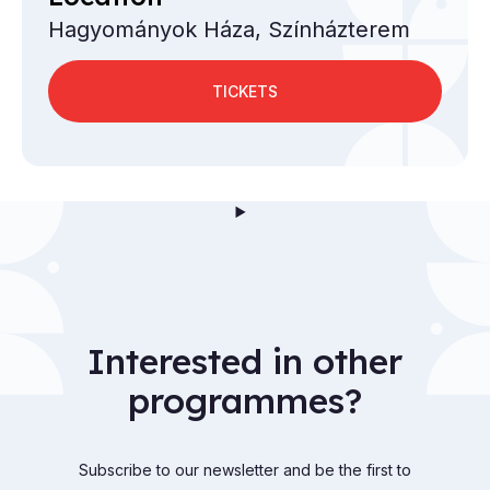
Hagyományok Háza, Színházterem
TICKETS
Interested in other
programmes?
Subscribe to our newsletter and be the first to