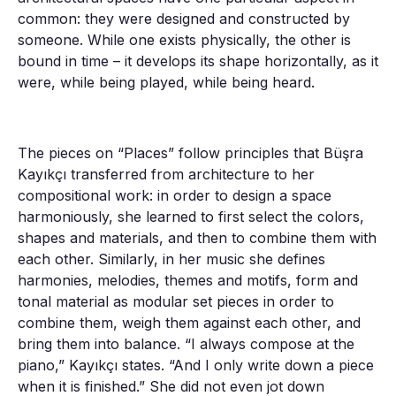
common: they were designed and constructed by
someone. While one exists physically, the other is
bound in time – it develops its shape horizontally, as it
were, while being played, while being heard.
The pieces on “Places” follow principles that Büşra
Kayıkçı transferred from architecture to her
compositional work: in order to design a space
harmoniously, she learned to first select the colors,
shapes and materials, and then to combine them with
each other. Similarly, in her music she defines
harmonies, melodies, themes and motifs, form and
tonal material as modular set pieces in order to
combine them, weigh them against each other, and
bring them into balance. “I always compose at the
piano,” Kayıkçı states. “And I only write down a piece
when it is finished.” She did not even jot down