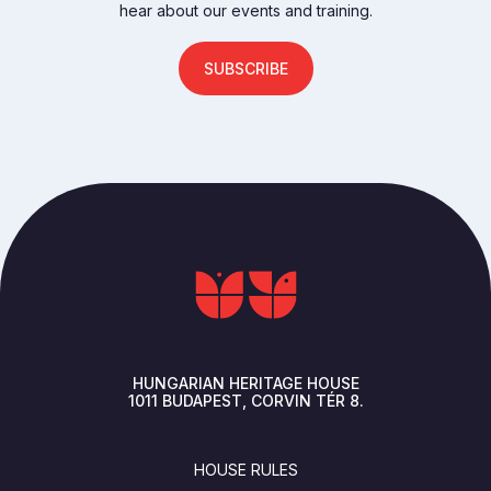
hear about our events and training.
SUBSCRIBE
HUNGARIAN HERITAGE HOUSE
1011
BUDAPEST
CORVIN TÉR 8.
FOOTER
HOUSE RULES