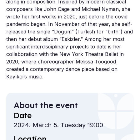
along in composition. Inspired by modern classical
composers like John Cage and Michael Nyman, she
wrote her first works in 2020, just before the covid
pandemic began. In November of that year, she self-
released the single “Doğum” (Turkish for “birth”) and
then her debut album “Eskizler.” Among her most
significant interdisciplinary projects to date is her
collaboration with the New York Theatre Ballet in
2020, where choreographer Melissa Toogood
created a contemporary dance piece based on
Kayıkçı’s music.
About the event
Date
2024. March 5. Tuesday 19:00
Location