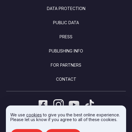
DATA PROTECTION
PUBLIC DATA
PRESS
PUBLISHING INFO
FOR PARTNERS
CONTACT
We use
cookies
to give you the best online experience.
Please let us know if you agree to all of these cookies.
DEVELOPED BY INTEGRAL VISION