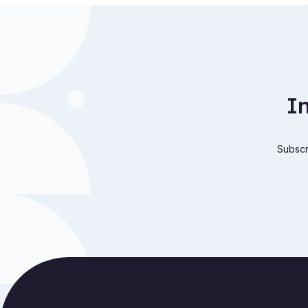
I
Subscri