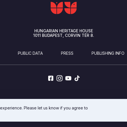
HUNGARIAN HERITAGE HOUSE
1011
BUDAPEST
CORVIN TÉR 8.
PUBLIC DATA
PRESS
PUBLISHING INFO
DEVELOPED BY INTEGRAL VISION
 experience. Please let us know if you agree to