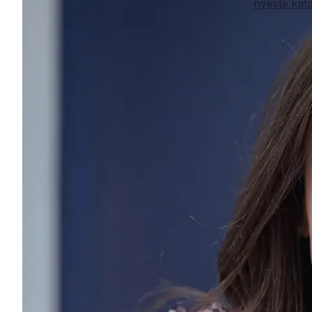
nyeste.ka