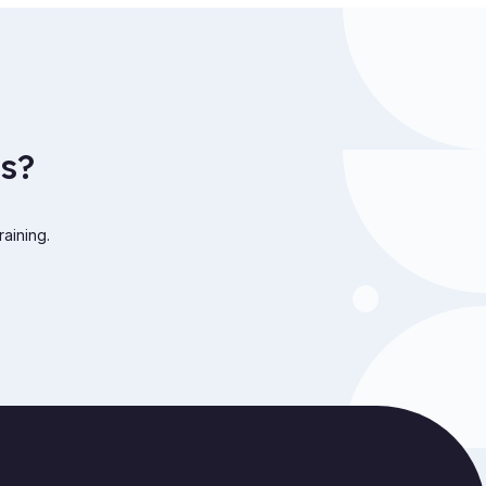
s?
raining.