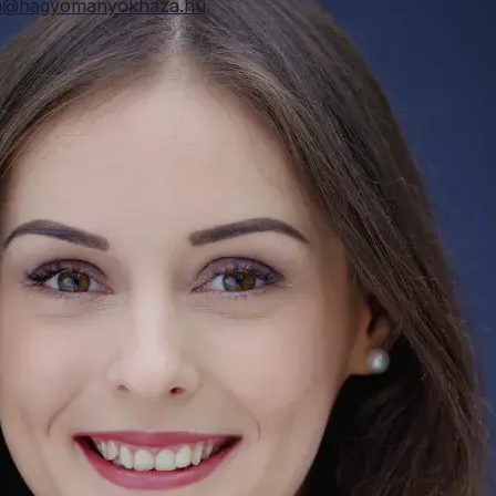
ta@hagyomanyokhaza.hu