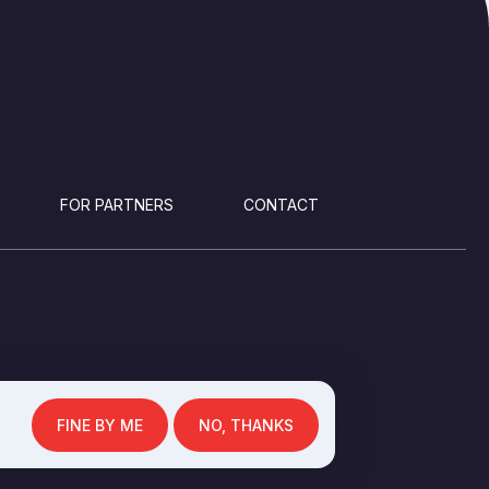
FOR PARTNERS
CONTACT
FINE BY ME
NO, THANKS