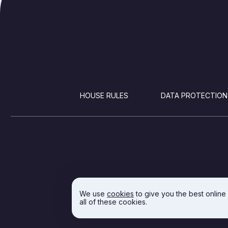
FOOTER
HOUSE RULES
DATA PROTECTION
We use
cookies
to give you the best online
all of these cookies.