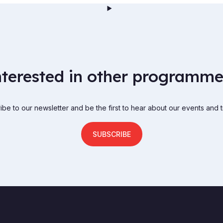
nterested in other programme
be to our newsletter and be the first to hear about our events and t
SUBSCRIBE