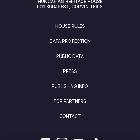
HUNGARIAN HERITAGE HOUSE
1011
BUDAPEST
CORVIN TÉR 8.
FOOTER
HOUSE RULES
DATA PROTECTION
PUBLIC DATA
PRESS
PUBLISHING INFO
FOR PARTNERS
CONTACT