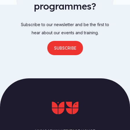
programmes?
Subscribe to our newsletter and be the first to
hear about our events and training.
SUBSCRIBE