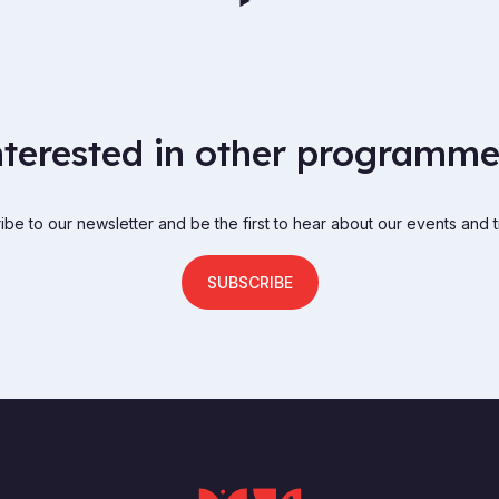
nterested in other programme
be to our newsletter and be the first to hear about our events and t
SUBSCRIBE