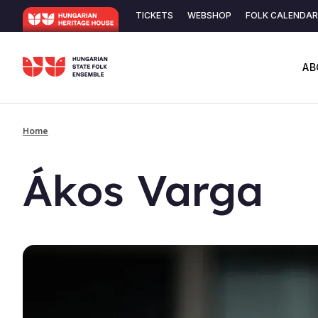
Skip
TICKETS
WEBSHOP
FOLK CALENDAR
to
Secondary
main
content
navigation
AB
Home
Breadcrumb
Ákos Varga