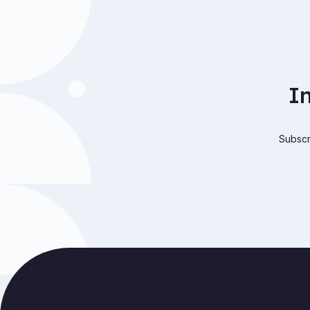
I
Subscri