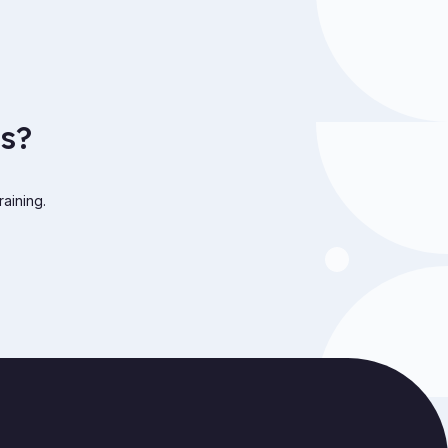
s?
raining.