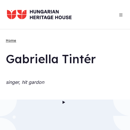
Skip
to
main
content
Home
Breadcrumb
Gab­ri­ella Tintér
singer, hit gardon