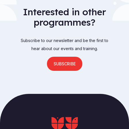
Interested in other
programmes?
Subscribe to our newsletter and be the first to
hear about our events and training.
SUBSCRIBE