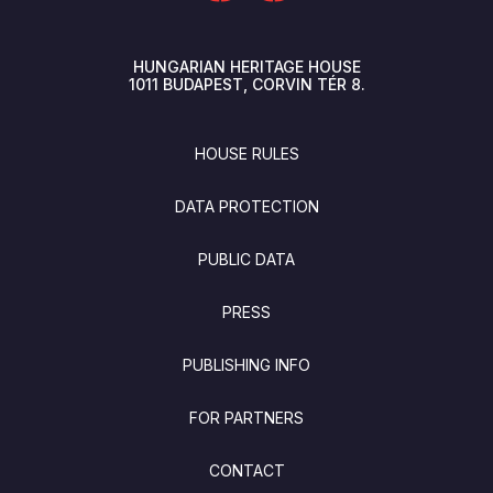
HUNGARIAN HERITAGE HOUSE
1011
BUDAPEST
CORVIN TÉR 8.
FOOTER
HOUSE RULES
DATA PROTECTION
PUBLIC DATA
PRESS
PUBLISHING INFO
FOR PARTNERS
CONTACT