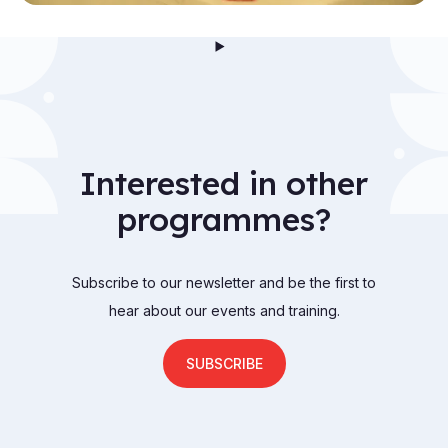
Interested in other
programmes?
Subscribe to our newsletter and be the first to
hear about our events and training.
SUBSCRIBE