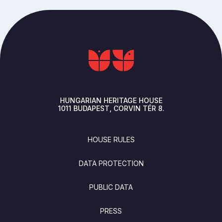
HUNGARIAN HERITAGE HOUSE
1011
BUDAPEST
CORVIN TÉR 8.
FOOTER
HOUSE RULES
DATA PROTECTION
PUBLIC DATA
PRESS