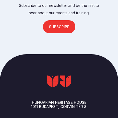
Subscribe to our newsletter and be the first to
hear about our events and training.
SUBSCRIBE
HUNGARIAN HERITAGE HOUSE
1011
BUDAPEST
CORVIN TÉR 8.