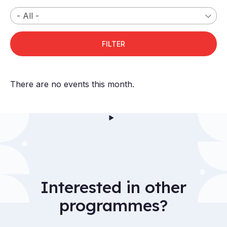
There are no events this month.
Interested in other
programmes?