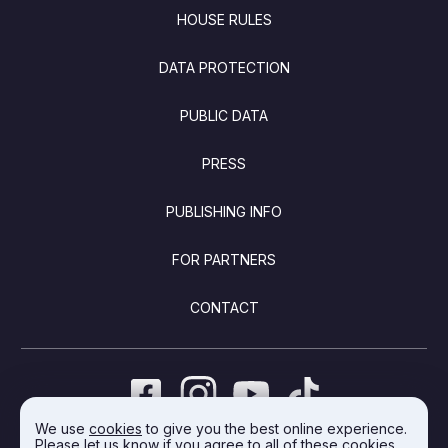
FOOTER
HOUSE RULES
DATA PROTECTION
PUBLIC DATA
PRESS
PUBLISHING INFO
FOR PARTNERS
CONTACT
We use
cookies
to give you the best online experience.
Please let us know if you agree to all of these cookies.