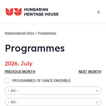
Skip
to
main
content
Hagyományok Háza
Programmes
Breadcrumb
Programmes
2026. July
PREVIOUS MONTH
NEXT MONTH
PROGRAMMES OF DANCE ENSEMBLE