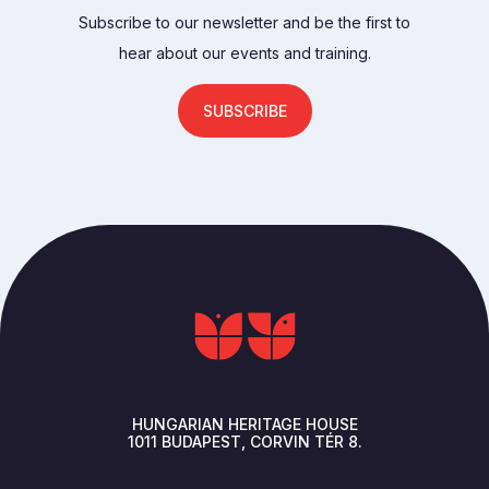
Subscribe to our newsletter and be the first to
hear about our events and training.
SUBSCRIBE
HUNGARIAN HERITAGE HOUSE
1011
BUDAPEST
CORVIN TÉR 8.