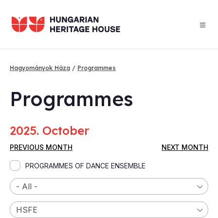
Skip
to
main
content
Hagyományok Háza
Programmes
Breadcrumb
Programmes
2025. October
PREVIOUS MONTH
NEXT MONTH
PROGRAMMES OF DANCE ENSEMBLE