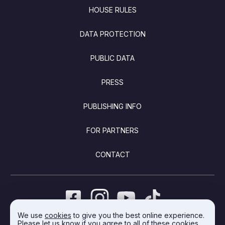
FOOTER
HOUSE RULES
DATA PROTECTION
PUBLIC DATA
PRESS
PUBLISHING INFO
FOR PARTNERS
CONTACT
We use
cookies
to give you the best online experience.
Please let us know if you agree to all of these cookies.