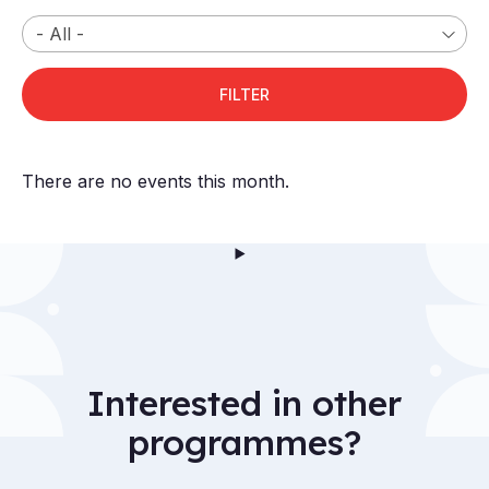
There are no events this month.
Interested in other
programmes?